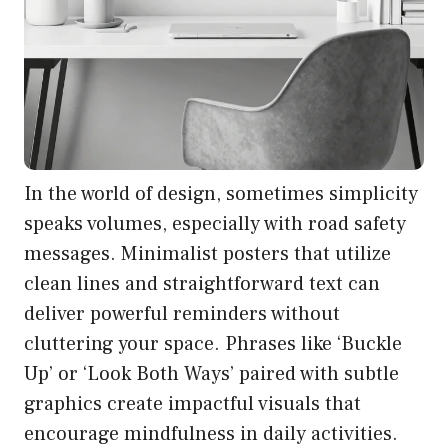
In the world of design, sometimes simplicity
speaks volumes, especially with road safety
messages. Minimalist posters that utilize
clean lines and straightforward text can
deliver powerful reminders without
cluttering your space. Phrases like ‘Buckle
Up’ or ‘Look Both Ways’ paired with subtle
graphics create impactful visuals that
encourage mindfulness in daily activities.