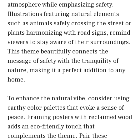
atmosphere while emphasizing safety.
Illustrations featuring natural elements,
such as animals safely crossing the street or
plants harmonizing with road signs, remind
viewers to stay aware of their surroundings.
This theme beautifully connects the
message of safety with the tranquility of
nature, making it a perfect addition to any
home.
To enhance the natural vibe, consider using
earthy color palettes that evoke a sense of
peace. Framing posters with reclaimed wood
adds an eco-friendly touch that
complements the theme. Pair these