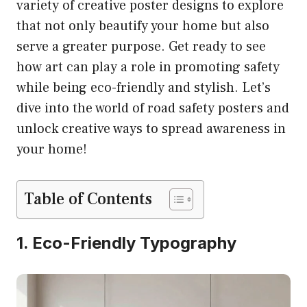
variety of creative poster designs to explore
that not only beautify your home but also
serve a greater purpose. Get ready to see
how art can play a role in promoting safety
while being eco-friendly and stylish. Let’s
dive into the world of road safety posters and
unlock creative ways to spread awareness in
your home!
Table of Contents
1. Eco-Friendly Typography