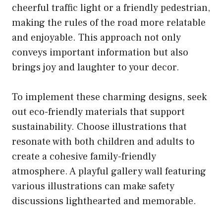
cheerful traffic light or a friendly pedestrian,
making the rules of the road more relatable
and enjoyable. This approach not only
conveys important information but also
brings joy and laughter to your decor.
To implement these charming designs, seek
out eco-friendly materials that support
sustainability. Choose illustrations that
resonate with both children and adults to
create a cohesive family-friendly
atmosphere. A playful gallery wall featuring
various illustrations can make safety
discussions lighthearted and memorable.