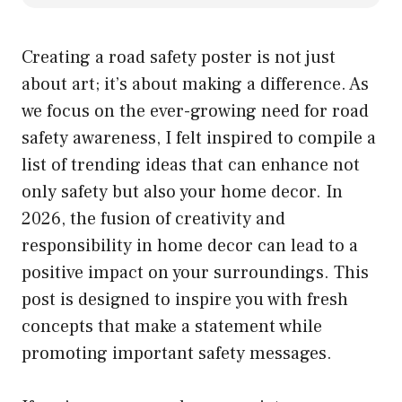
Creating a road safety poster is not just
about art; it’s about making a difference. As
we focus on the ever-growing need for road
safety awareness, I felt inspired to compile a
list of trending ideas that can enhance not
only safety but also your home decor. In
2026, the fusion of creativity and
responsibility in home decor can lead to a
positive impact on your surroundings. This
post is designed to inspire you with fresh
concepts that make a statement while
promoting important safety messages.