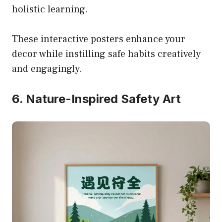
holistic learning.
These interactive posters enhance your
decor while instilling safe habits creatively
and engagingly.
6. Nature-Inspired Safety Art