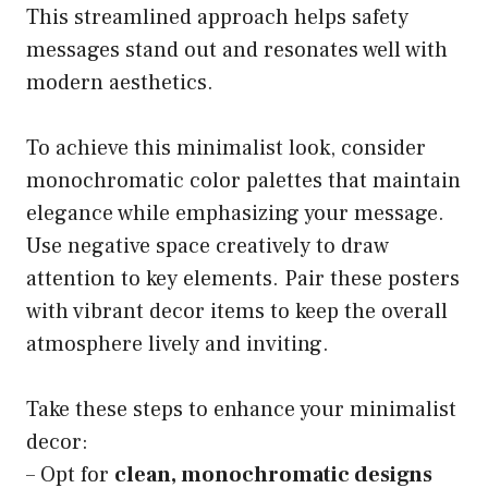
This streamlined approach helps safety
messages stand out and resonates well with
modern aesthetics.
To achieve this minimalist look, consider
monochromatic color palettes that maintain
elegance while emphasizing your message.
Use negative space creatively to draw
attention to key elements. Pair these posters
with vibrant decor items to keep the overall
atmosphere lively and inviting.
Take these steps to enhance your minimalist
decor:
– Opt for
clean, monochromatic designs