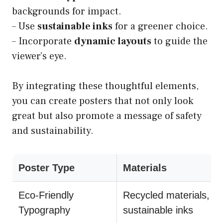
backgrounds for impact.
– Use
sustainable inks
for a greener choice.
– Incorporate
dynamic layouts
to guide the
viewer’s eye.
By integrating these thoughtful elements,
you can create posters that not only look
great but also promote a message of safety
and sustainability.
Poster Type
Materials
Eco-Friendly
Recycled materials,
Typography
sustainable inks