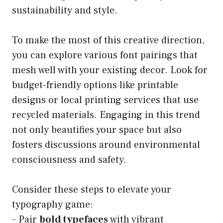
sustainability and style.
To make the most of this creative direction,
you can explore various font pairings that
mesh well with your existing decor. Look for
budget-friendly options like printable
designs or local printing services that use
recycled materials. Engaging in this trend
not only beautifies your space but also
fosters discussions around environmental
consciousness and safety.
Consider these steps to elevate your
typography game:
– Pair
bold typefaces
with vibrant