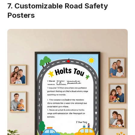
7. Customizable Road Safety
Posters