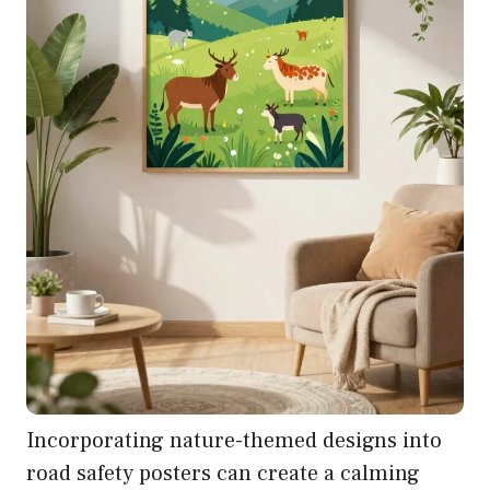
Incorporating nature-themed designs into
road safety posters can create a calming