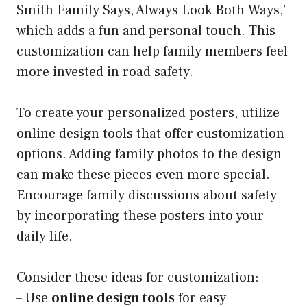
Smith Family Says, Always Look Both Ways,’
which adds a fun and personal touch. This
customization can help family members feel
more invested in road safety.
To create your personalized posters, utilize
online design tools that offer customization
options. Adding family photos to the design
can make these pieces even more special.
Encourage family discussions about safety
by incorporating these posters into your
daily life.
Consider these ideas for customization:
– Use
online design tools
for easy