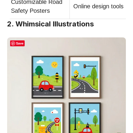
Customizable Road
Online design tools
Safety Posters
2. Whimsical Illustrations
Save