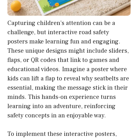
Capturing children’s attention can be a
challenge, but interactive road safety
posters make learning fun and engaging.
These unique designs might include sliders,
flaps, or QR codes that link to games and
educational videos. Imagine a poster where
kids can lift a flap to reveal why seatbelts are
essential, making the message stick in their
minds. This hands-on experience turns
learning into an adventure, reinforcing
safety concepts in an enjoyable way.
To implement these interactive posters,