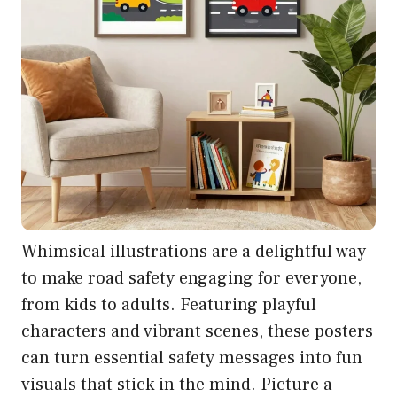
Whimsical illustrations are a delightful way
to make road safety engaging for everyone,
from kids to adults. Featuring playful
characters and vibrant scenes, these posters
can turn essential safety messages into fun
visuals that stick in the mind. Picture a