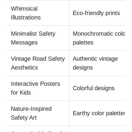
Whimsical
Eco-friendly prints
Illustrations
Minimalist Safety
Monochromatic color
Messages
palettes
Vintage Road Safety
Authentic vintage
Aesthetics
designs
Interactive Posters
Colorful designs
for Kids
Nature-Inspired
Earthy color palettes
Safety Art