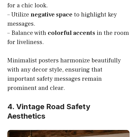
for a chic look.
– Utilize
negative space
to highlight key
messages.
– Balance with
colorful accents
in the room
for liveliness.
Minimalist posters harmonize beautifully
with any decor style, ensuring that
important safety messages remain
prominent and clear.
4. Vintage Road Safety
Aesthetics