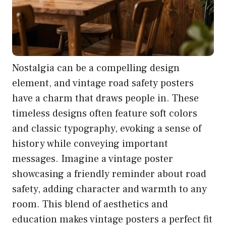
Nostalgia can be a compelling design
element, and vintage road safety posters
have a charm that draws people in. These
timeless designs often feature soft colors
and classic typography, evoking a sense of
history while conveying important
messages. Imagine a vintage poster
showcasing a friendly reminder about road
safety, adding character and warmth to any
room. This blend of aesthetics and
education makes vintage posters a perfect fit