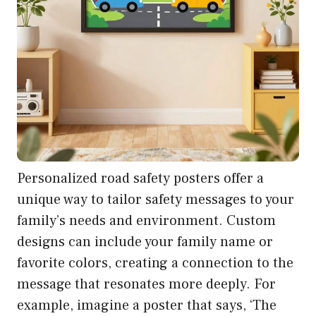
Personalized road safety posters offer a
unique way to tailor safety messages to your
family’s needs and environment. Custom
designs can include your family name or
favorite colors, creating a connection to the
message that resonates more deeply. For
example, imagine a poster that says, ‘The