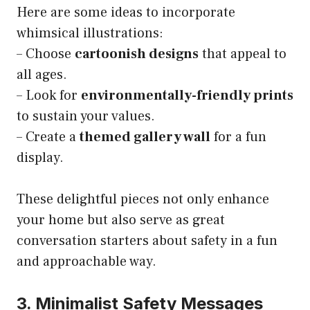
Here are some ideas to incorporate
whimsical illustrations:
– Choose
cartoonish designs
that appeal to
all ages.
– Look for
environmentally-friendly prints
to sustain your values.
– Create a
themed gallery wall
for a fun
display.
These delightful pieces not only enhance
your home but also serve as great
conversation starters about safety in a fun
and approachable way.
3. Minimalist Safety Messages