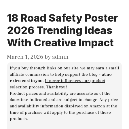
18 Road Safety Poster
2026 Trending Ideas
With Creative Impact
March 1, 2026
by
admin
If you buy through links on our site, we may earn a small
affiliate commission to help support the blog -
at no
extra cost to you
.
It never influences our product
selection process
. Thank you!
Product prices and availability are accurate as of the
date/time indicated and are subject to change. Any price
and availability information displayed on Amazon at the
time of purchase will apply to the purchase of these
products.