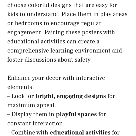
choose colorful designs that are easy for
kids to understand. Place them in play areas
or bedrooms to encourage regular
engagement. Pairing these posters with
educational activities can create a
comprehensive learning environment and
foster discussions about safety.
Enhance your decor with interactive
elements:
– Look for
bright, engaging designs
for
maximum appeal.
– Display them in
playful spaces
for
constant interaction.
– Combine with
educational activities
for