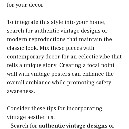
for your decor.
To integrate this style into your home,
search for authentic vintage designs or
modern reproductions that maintain the
classic look. Mix these pieces with
contemporary decor for an eclectic vibe that
tells a unique story. Creating a focal point
wall with vintage posters can enhance the
overall ambiance while promoting safety
awareness.
Consider these tips for incorporating
vintage aesthetics:
– Search for
authentic vintage designs
or