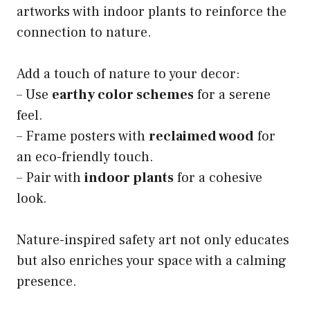
artworks with indoor plants to reinforce the
connection to nature.
Add a touch of nature to your decor:
– Use
earthy color schemes
for a serene
feel.
– Frame posters with
reclaimed wood
for
an eco-friendly touch.
– Pair with
indoor plants
for a cohesive
look.
Nature-inspired safety art not only educates
but also enriches your space with a calming
presence.