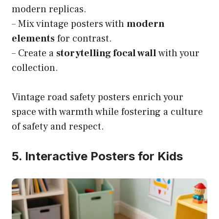
modern replicas.
– Mix vintage posters with
modern
elements
for contrast.
– Create a
storytelling focal wall
with your
collection.
Vintage road safety posters enrich your
space with warmth while fostering a culture
of safety and respect.
5. Interactive Posters for Kids