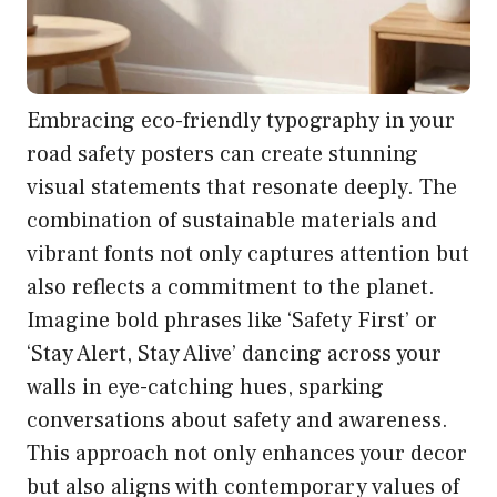
Embracing eco-friendly typography in your
road safety posters can create stunning
visual statements that resonate deeply. The
combination of sustainable materials and
vibrant fonts not only captures attention but
also reflects a commitment to the planet.
Imagine bold phrases like ‘Safety First’ or
‘Stay Alert, Stay Alive’ dancing across your
walls in eye-catching hues, sparking
conversations about safety and awareness.
This approach not only enhances your decor
but also aligns with contemporary values of