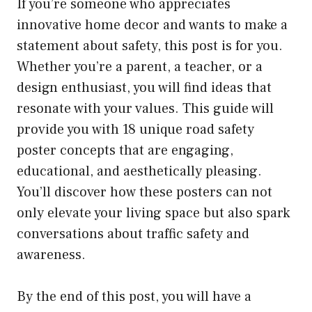
If you’re someone who appreciates
innovative home decor and wants to make a
statement about safety, this post is for you.
Whether you’re a parent, a teacher, or a
design enthusiast, you will find ideas that
resonate with your values. This guide will
provide you with 18 unique road safety
poster concepts that are engaging,
educational, and aesthetically pleasing.
You’ll discover how these posters can not
only elevate your living space but also spark
conversations about traffic safety and
awareness.
By the end of this post, you will have a