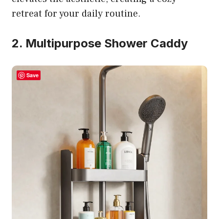
retreat for your daily routine.
2. Multipurpose Shower Caddy
Save