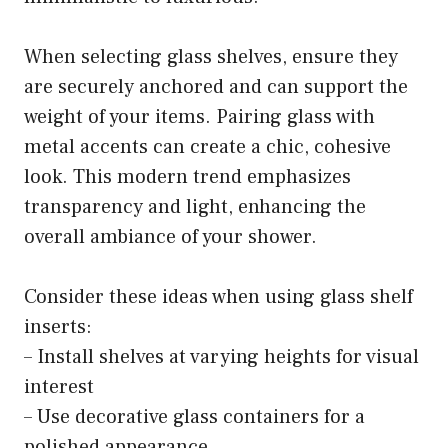
When selecting glass shelves, ensure they
are securely anchored and can support the
weight of your items. Pairing glass with
metal accents can create a chic, cohesive
look. This modern trend emphasizes
transparency and light, enhancing the
overall ambiance of your shower.
Consider these ideas when using glass shelf
inserts:
– Install shelves at varying heights for visual
interest
– Use decorative glass containers for a
polished appearance