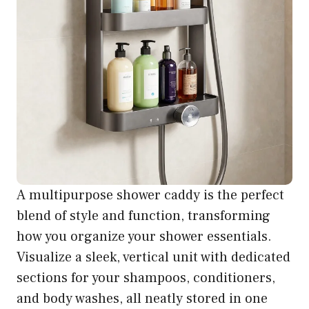
A multipurpose shower caddy is the perfect
blend of style and function, transforming
how you organize your shower essentials.
Visualize a sleek, vertical unit with dedicated
sections for your shampoos, conditioners,
and body washes, all neatly stored in one