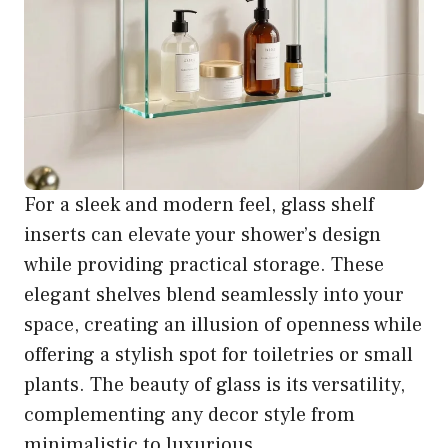
For a sleek and modern feel, glass shelf
inserts can elevate your shower’s design
while providing practical storage. These
elegant shelves blend seamlessly into your
space, creating an illusion of openness while
offering a stylish spot for toiletries or small
plants. The beauty of glass is its versatility,
complementing any decor style from
minimalistic to luxurious.