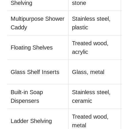
Shelving
stone
m
Multipurpose Shower
Stainless steel,
I
Caddy
plastic
r
Treated wood,
A
Floating Shelves
acrylic
g
E
Glass Shelf Inserts
Glass, metal
a
Built-in Soap
Stainless steel,
O
Dispensers
ceramic
c
Treated wood,
D
Ladder Shelving
metal
fl