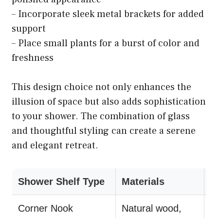
– Incorporate sleek metal brackets for added
support
– Place small plants for a burst of color and
freshness
This design choice not only enhances the
illusion of space but also adds sophistication
to your shower. The combination of glass
and thoughtful styling can create a serene
and elegant retreat.
Shower Shelf Type
Materials
S
Corner Nook
Natural wood,
U