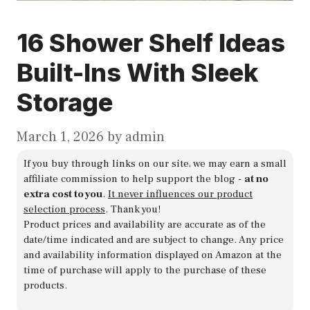
16 Shower Shelf Ideas
Built-Ins With Sleek
Storage
March 1, 2026
by
admin
If you buy through links on our site, we may earn a small
affiliate commission to help support the blog -
at no
extra cost to you
.
It never influences our product
selection process
. Thank you!
Product prices and availability are accurate as of the
date/time indicated and are subject to change. Any price
and availability information displayed on Amazon at the
time of purchase will apply to the purchase of these
products.