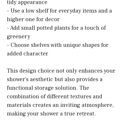
tidy appearance
– Use a low shelf for everyday items and a
higher one for decor
– Add small potted plants for a touch of
greenery
– Choose shelves with unique shapes for
added character
This design choice not only enhances your
shower’s aesthetic but also provides a
functional storage solution. The
combination of different textures and
materials creates an inviting atmosphere,
making your shower a true retreat.