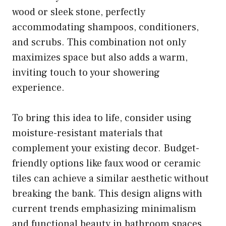
wood or sleek stone, perfectly
accommodating shampoos, conditioners,
and scrubs. This combination not only
maximizes space but also adds a warm,
inviting touch to your showering
experience.
To bring this idea to life, consider using
moisture-resistant materials that
complement your existing decor. Budget-
friendly options like faux wood or ceramic
tiles can achieve a similar aesthetic without
breaking the bank. This design aligns with
current trends emphasizing minimalism
and functional beauty in bathroom spaces.