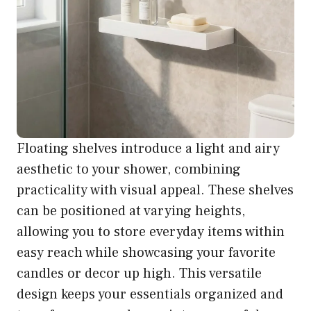
Floating shelves introduce a light and airy
aesthetic to your shower, combining
practicality with visual appeal. These shelves
can be positioned at varying heights,
allowing you to store everyday items within
easy reach while showcasing your favorite
candles or decor up high. This versatile
design keeps your essentials organized and