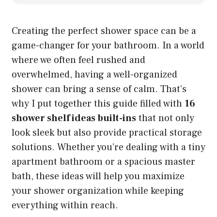
Creating the perfect shower space can be a
game-changer for your bathroom. In a world
where we often feel rushed and
overwhelmed, having a well-organized
shower can bring a sense of calm. That’s
why I put together this guide filled with
16
shower shelf ideas built-ins
that not only
look sleek but also provide practical storage
solutions. Whether you’re dealing with a tiny
apartment bathroom or a spacious master
bath, these ideas will help you maximize
your shower organization while keeping
everything within reach.