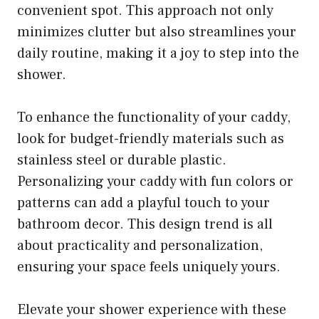
convenient spot. This approach not only
minimizes clutter but also streamlines your
daily routine, making it a joy to step into the
shower.
To enhance the functionality of your caddy,
look for budget-friendly materials such as
stainless steel or durable plastic.
Personalizing your caddy with fun colors or
patterns can add a playful touch to your
bathroom decor. This design trend is all
about practicality and personalization,
ensuring your space feels uniquely yours.
Elevate your shower experience with these