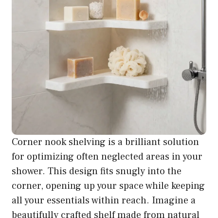
Corner nook shelving is a brilliant solution
for optimizing often neglected areas in your
shower. This design fits snugly into the
corner, opening up your space while keeping
all your essentials within reach. Imagine a
beautifully crafted shelf made from natural