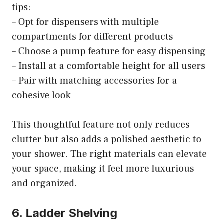
tips:
– Opt for dispensers with multiple
compartments for different products
– Choose a pump feature for easy dispensing
– Install at a comfortable height for all users
– Pair with matching accessories for a
cohesive look
This thoughtful feature not only reduces
clutter but also adds a polished aesthetic to
your shower. The right materials can elevate
your space, making it feel more luxurious
and organized.
6. Ladder Shelving