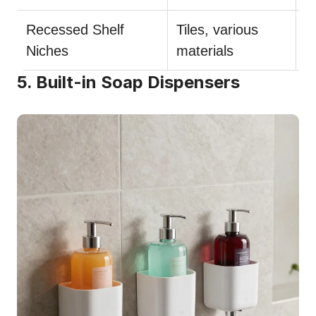
Recessed Shelf
Tiles, various
U
Niches
materials
i
5. Built-in Soap Dispensers