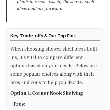
plants in reach—exactly the shower shelf
ideas built ins you want.
Key Trade-offs & Our Top Pick
When choosing shower shelf ideas built-
ins, it’s vital to compare different
options based on your needs. Below are
some popular choices along with their
pros and cons to help you decide.
Option 1: Corner Nook Shelving
–
Pros: