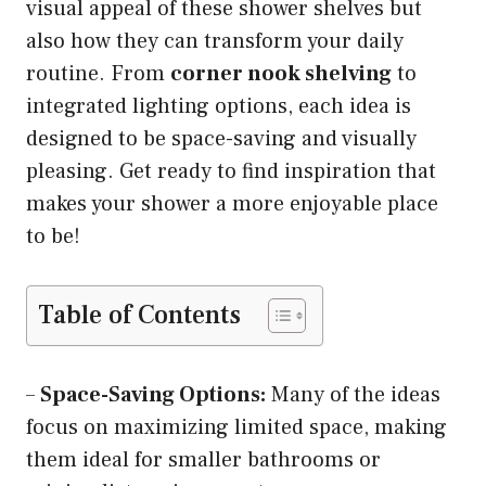
visual appeal of these shower shelves but
also how they can transform your daily
routine. From
corner nook shelving
to
integrated lighting options, each idea is
designed to be space-saving and visually
pleasing. Get ready to find inspiration that
makes your shower a more enjoyable place
to be!
Table of Contents
–
Space-Saving Options:
Many of the ideas
focus on maximizing limited space, making
them ideal for smaller bathrooms or