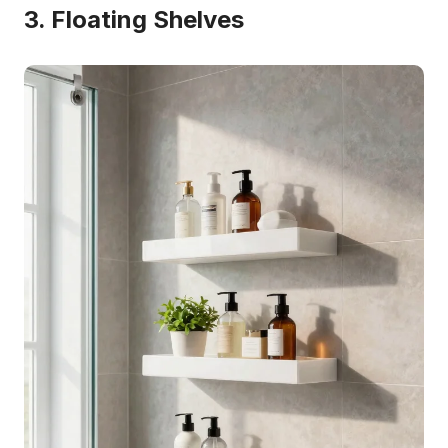
3. Floating Shelves