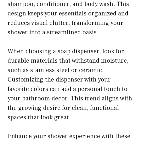
shampoo, conditioner, and body wash. This
design keeps your essentials organized and
reduces visual clutter, transforming your
shower into a streamlined oasis.
When choosing a soap dispenser, look for
durable materials that withstand moisture,
such as stainless steel or ceramic.
Customizing the dispenser with your
favorite colors can add a personal touch to
your bathroom decor. This trend aligns with
the growing desire for clean, functional
spaces that look great.
Enhance your shower experience with these