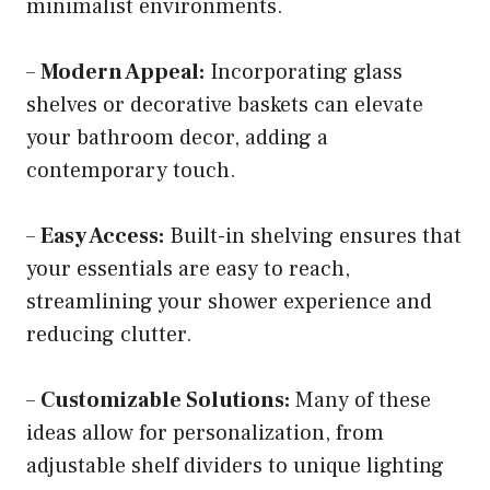
minimalist environments.
–
Modern Appeal:
Incorporating glass
shelves or decorative baskets can elevate
your bathroom decor, adding a
contemporary touch.
–
Easy Access:
Built-in shelving ensures that
your essentials are easy to reach,
streamlining your shower experience and
reducing clutter.
–
Customizable Solutions:
Many of these
ideas allow for personalization, from
adjustable shelf dividers to unique lighting