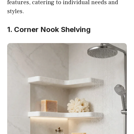
features, catering to individual needs and
styles.
1. Corner Nook Shelving