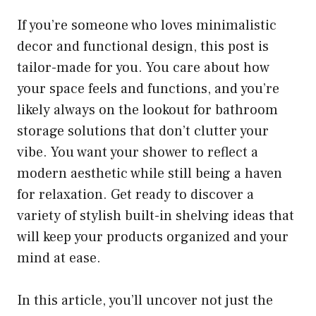
If you’re someone who loves minimalistic
decor and functional design, this post is
tailor-made for you. You care about how
your space feels and functions, and you’re
likely always on the lookout for bathroom
storage solutions that don’t clutter your
vibe. You want your shower to reflect a
modern aesthetic while still being a haven
for relaxation. Get ready to discover a
variety of stylish built-in shelving ideas that
will keep your products organized and your
mind at ease.
In this article, you’ll uncover not just the