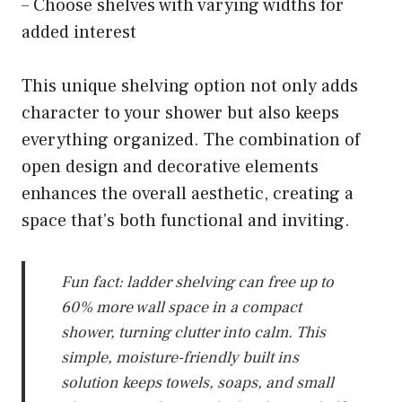
– Choose shelves with varying widths for
added interest
This unique shelving option not only adds
character to your shower but also keeps
everything organized. The combination of
open design and decorative elements
enhances the overall aesthetic, creating a
space that’s both functional and inviting.
Fun fact: ladder shelving can free up to
60% more wall space in a compact
shower, turning clutter into calm. This
simple, moisture-friendly built ins
solution keeps towels, soaps, and small