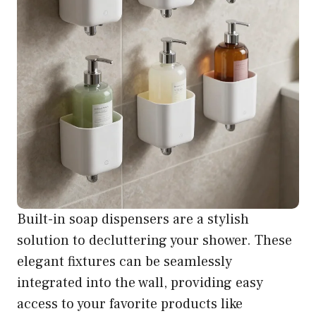
Built-in soap dispensers are a stylish
solution to decluttering your shower. These
elegant fixtures can be seamlessly
integrated into the wall, providing easy
access to your favorite products like