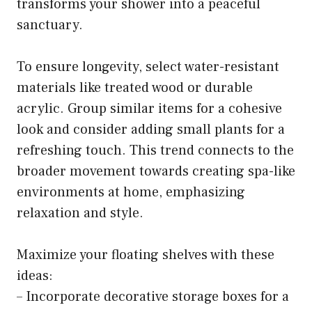
transforms your shower into a peaceful
sanctuary.
To ensure longevity, select water-resistant
materials like treated wood or durable
acrylic. Group similar items for a cohesive
look and consider adding small plants for a
refreshing touch. This trend connects to the
broader movement towards creating spa-like
environments at home, emphasizing
relaxation and style.
Maximize your floating shelves with these
ideas:
– Incorporate decorative storage boxes for a