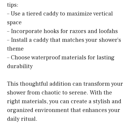
tips:
– Use a tiered caddy to maximize vertical
space
– Incorporate hooks for razors and loofahs
– Install a caddy that matches your shower’s
theme
– Choose waterproof materials for lasting
durability
This thoughtful addition can transform your
shower from chaotic to serene. With the
right materials, you can create a stylish and
organized environment that enhances your
daily ritual.