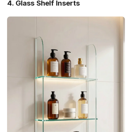
4. Glass Shelf Inserts