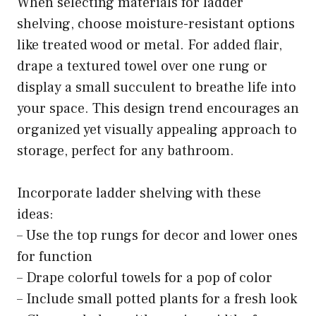
When selecting materials for ladder
shelving, choose moisture-resistant options
like treated wood or metal. For added flair,
drape a textured towel over one rung or
display a small succulent to breathe life into
your space. This design trend encourages an
organized yet visually appealing approach to
storage, perfect for any bathroom.
Incorporate ladder shelving with these
ideas:
– Use the top rungs for decor and lower ones
for function
– Drape colorful towels for a pop of color
– Include small potted plants for a fresh look