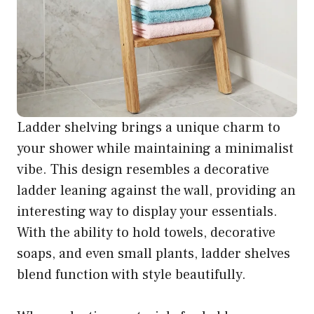
Ladder shelving brings a unique charm to
your shower while maintaining a minimalist
vibe. This design resembles a decorative
ladder leaning against the wall, providing an
interesting way to display your essentials.
With the ability to hold towels, decorative
soaps, and even small plants, ladder shelves
blend function with style beautifully.