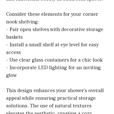
Consider these elements for your corner
nook shelving:
– Pair open shelves with decorative storage
baskets
– Install a small shelf at eye level for easy
access
– Use clear glass containers for a chic look
– Incorporate LED lighting for an inviting
glow
This design enhances your shower’s overall
appeal while ensuring practical storage
solutions. The use of natural textures
elevates the aesthetic, creating a cozy