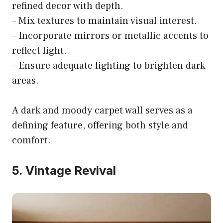
refined decor with depth.
– Mix textures to maintain visual interest.
– Incorporate mirrors or metallic accents to
reflect light.
– Ensure adequate lighting to brighten dark
areas.
A dark and moody carpet wall serves as a
defining feature, offering both style and
comfort.
5. Vintage Revival