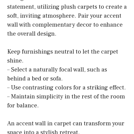
statement, utilizing plush carpets to create a
soft, inviting atmosphere. Pair your accent
wall with complementary decor to enhance
the overall design.
Keep furnishings neutral to let the carpet
shine.
– Select a naturally focal wall, such as
behind a bed or sofa.
– Use contrasting colors for a striking effect.
– Maintain simplicity in the rest of the room
for balance.
An accent wall in carpet can transform your
space into a stylish retreat.