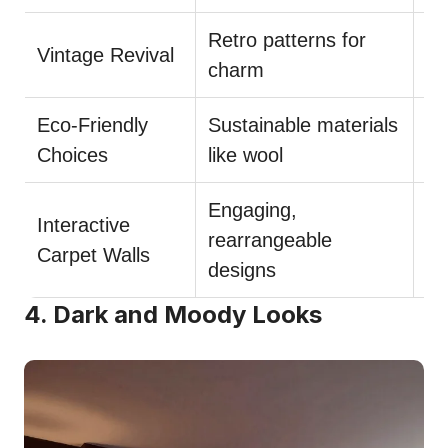
Retro patterns for
Bl
Vintage Revival
charm
ac
Eco-Friendly
Sustainable materials
Re
Choices
like wool
wi
Engaging,
Interactive
Us
rearrangeable
Carpet Walls
du
designs
4. Dark and Moody Looks