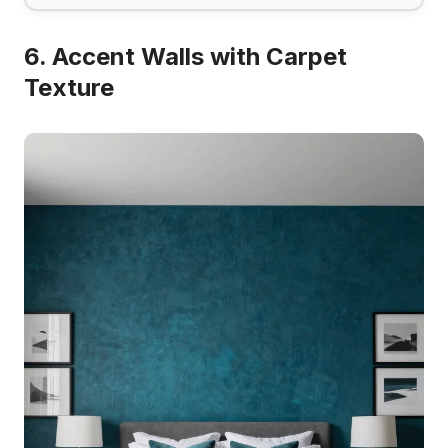
6. Accent Walls with Carpet
Texture