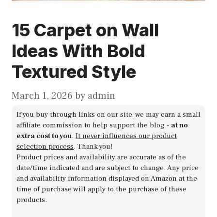
15 Carpet on Wall
Ideas With Bold
Textured Style
March 1, 2026
by
admin
If you buy through links on our site, we may earn a small
affiliate commission to help support the blog -
at no
extra cost to you
.
It never influences our product
selection process
. Thank you!
Product prices and availability are accurate as of the
date/time indicated and are subject to change. Any price
and availability information displayed on Amazon at the
time of purchase will apply to the purchase of these
products.