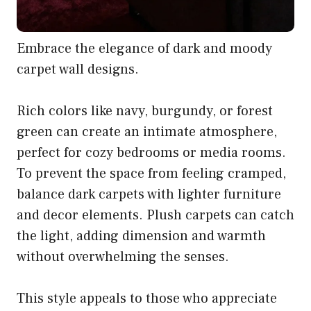
Embrace the elegance of dark and moody
carpet wall designs.
Rich colors like navy, burgundy, or forest
green can create an intimate atmosphere,
perfect for cozy bedrooms or media rooms.
To prevent the space from feeling cramped,
balance dark carpets with lighter furniture
and decor elements. Plush carpets can catch
the light, adding dimension and warmth
without overwhelming the senses.
This style appeals to those who appreciate