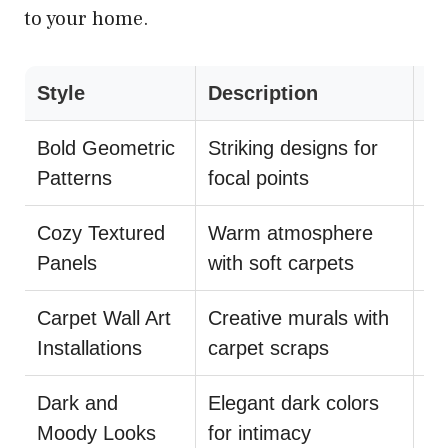
to your home.
Style
Description
Su
Bold Geometric
Striking designs for
Mi
Patterns
focal points
pa
Cozy Textured
Warm atmosphere
Us
Panels
with soft carpets
DI
Carpet Wall Art
Creative murals with
Co
Installations
carpet scraps
wi
Dark and
Elegant dark colors
Ba
Moody Looks
for intimacy
mi