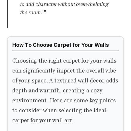
to add character without overwhelming
the room. ❞
How To Choose Carpet for Your Walls
Choosing the right carpet for your walls
can significantly impact the overall vibe
of your space. A textured wall decor adds
depth and warmth, creating a cozy
environment. Here are some key points
to consider when selecting the ideal
carpet for your wall art.