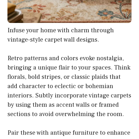
Infuse your home with charm through
vintage-style carpet wall designs.
Retro patterns and colors evoke nostalgia,
bringing a unique flair to your spaces. Think
florals, bold stripes, or classic plaids that
add character to eclectic or bohemian
interiors. Subtly incorporate vintage carpets
by using them as accent walls or framed
sections to avoid overwhelming the room.
Pair these with antique furniture to enhance