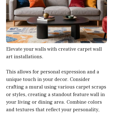
Elevate your walls with creative carpet wall
art installations.
This allows for personal expression and a
unique touch in your decor. Consider
crafting a mural using various carpet scraps
or styles, creating a standout feature wall in
your living or dining area. Combine colors
and textures that reflect your personality,