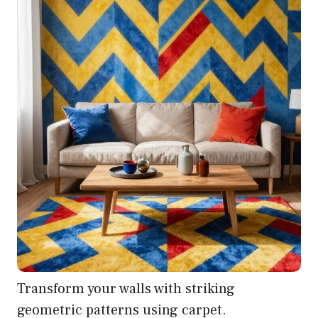
Transform your walls with striking
geometric patterns using carpet.