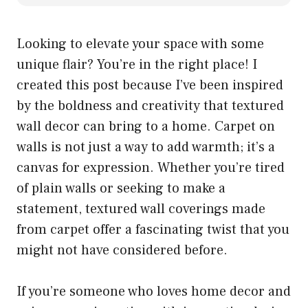
Looking to elevate your space with some
unique flair? You’re in the right place! I
created this post because I’ve been inspired
by the boldness and creativity that textured
wall decor can bring to a home. Carpet on
walls is not just a way to add warmth; it’s a
canvas for expression. Whether you’re tired
of plain walls or seeking to make a
statement, textured wall coverings made
from carpet offer a fascinating twist that you
might not have considered before.
If you’re someone who loves home decor and