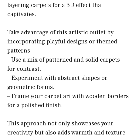
layering carpets for a 3D effect that
captivates.
Take advantage of this artistic outlet by
incorporating playful designs or themed
patterns.
– Use a mix of patterned and solid carpets
for contrast.
– Experiment with abstract shapes or
geometric forms.
– Frame your carpet art with wooden borders
for a polished finish.
This approach not only showcases your
creativity but also adds warmth and texture