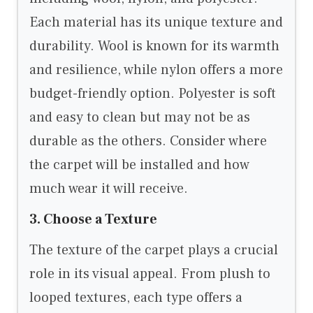
Each material has its unique texture and
durability. Wool is known for its warmth
and resilience, while nylon offers a more
budget-friendly option. Polyester is soft
and easy to clean but may not be as
durable as the others. Consider where
the carpet will be installed and how
much wear it will receive.
3. Choose a Texture
The texture of the carpet plays a crucial
role in its visual appeal. From plush to
looped textures, each type offers a