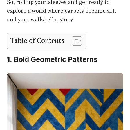
So, roll up your sleeves and get ready to
explore a world where carpets become art,
and your walls tell a story!
Table of Contents
1. Bold Geometric Patterns