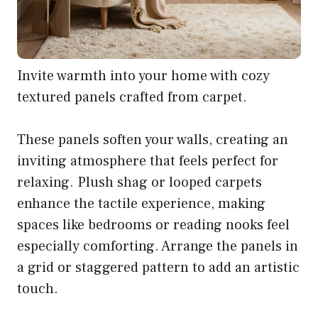
Invite warmth into your home with cozy
textured panels crafted from carpet.
These panels soften your walls, creating an
inviting atmosphere that feels perfect for
relaxing. Plush shag or looped carpets
enhance the tactile experience, making
spaces like bedrooms or reading nooks feel
especially comforting. Arrange the panels in
a grid or staggered pattern to add an artistic
touch.