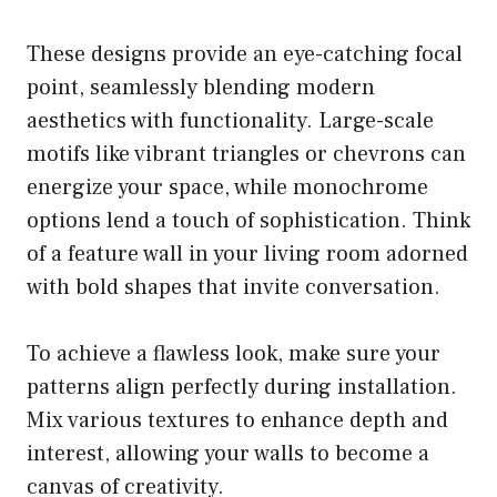
These designs provide an eye-catching focal
point, seamlessly blending modern
aesthetics with functionality. Large-scale
motifs like vibrant triangles or chevrons can
energize your space, while monochrome
options lend a touch of sophistication. Think
of a feature wall in your living room adorned
with bold shapes that invite conversation.
To achieve a flawless look, make sure your
patterns align perfectly during installation.
Mix various textures to enhance depth and
interest, allowing your walls to become a
canvas of creativity.