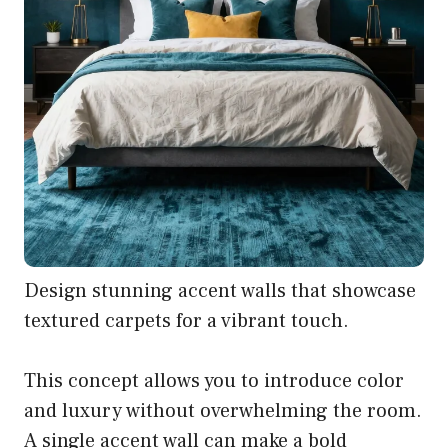
Design stunning accent walls that showcase
textured carpets for a vibrant touch.
This concept allows you to introduce color
and luxury without overwhelming the room.
A single accent wall can make a bold