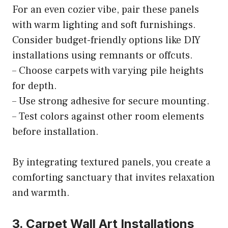
For an even cozier vibe, pair these panels
with warm lighting and soft furnishings.
Consider budget-friendly options like DIY
installations using remnants or offcuts.
– Choose carpets with varying pile heights
for depth.
– Use strong adhesive for secure mounting.
– Test colors against other room elements
before installation.
By integrating textured panels, you create a
comforting sanctuary that invites relaxation
and warmth.
3. Carpet Wall Art Installations