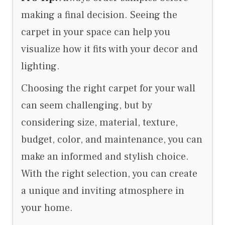
making a final decision. Seeing the
carpet in your space can help you
visualize how it fits with your decor and
lighting.
Choosing the right carpet for your wall
can seem challenging, but by
considering size, material, texture,
budget, color, and maintenance, you can
make an informed and stylish choice.
With the right selection, you can create
a unique and inviting atmosphere in
your home.