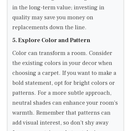
in the long-term value; investing in
quality may save you money on
replacements down the line.
5. Explore Color and Pattern
Color can transform a room. Consider
the existing colors in your decor when
choosing a carpet. If you want to make a
bold statement, opt for bright colors or
patterns. For a more subtle approach,
neutral shades can enhance your room’s
warmth. Remember that patterns can
add visual interest, so don’t shy away