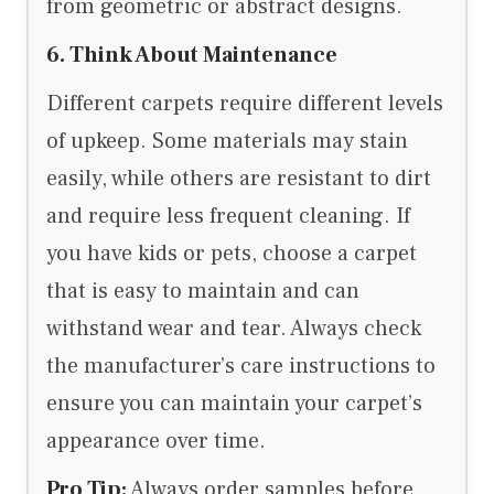
from geometric or abstract designs.
6. Think About Maintenance
Different carpets require different levels
of upkeep. Some materials may stain
easily, while others are resistant to dirt
and require less frequent cleaning. If
you have kids or pets, choose a carpet
that is easy to maintain and can
withstand wear and tear. Always check
the manufacturer’s care instructions to
ensure you can maintain your carpet’s
appearance over time.
Pro Tip:
Always order samples before