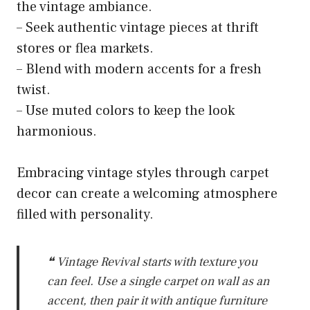
the vintage ambiance.
– Seek authentic vintage pieces at thrift
stores or flea markets.
– Blend with modern accents for a fresh
twist.
– Use muted colors to keep the look
harmonious.
Embracing vintage styles through carpet
decor can create a welcoming atmosphere
filled with personality.
❝ Vintage Revival starts with texture you
can feel. Use a single carpet on wall as an
accent, then pair it with antique furniture