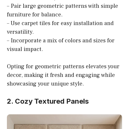
– Pair large geometric patterns with simple
furniture for balance.
– Use carpet tiles for easy installation and
versatility.
– Incorporate a mix of colors and sizes for
visual impact.
Opting for geometric patterns elevates your
decor, making it fresh and engaging while
showcasing your unique style.
2. Cozy Textured Panels