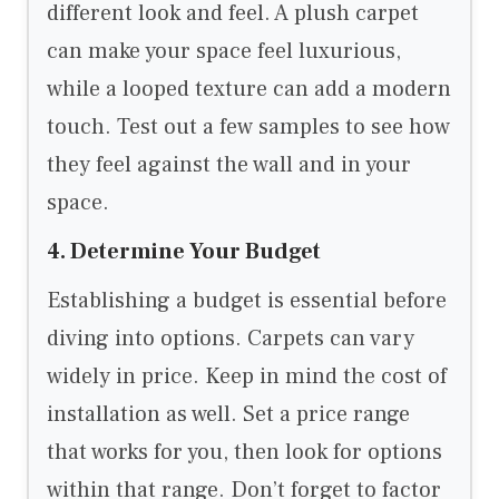
different look and feel. A plush carpet
can make your space feel luxurious,
while a looped texture can add a modern
touch. Test out a few samples to see how
they feel against the wall and in your
space.
4. Determine Your Budget
Establishing a budget is essential before
diving into options. Carpets can vary
widely in price. Keep in mind the cost of
installation as well. Set a price range
that works for you, then look for options
within that range. Don’t forget to factor