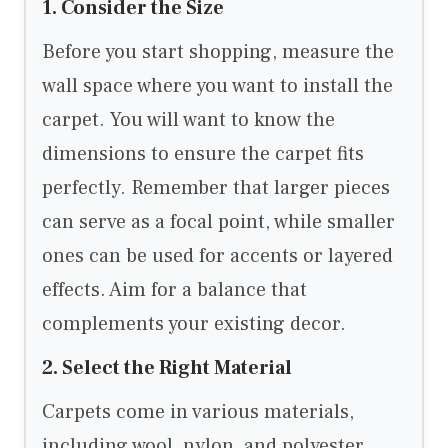
1. Consider the Size
Before you start shopping, measure the
wall space where you want to install the
carpet. You will want to know the
dimensions to ensure the carpet fits
perfectly. Remember that larger pieces
can serve as a focal point, while smaller
ones can be used for accents or layered
effects. Aim for a balance that
complements your existing decor.
2. Select the Right Material
Carpets come in various materials,
including wool, nylon, and polyester.