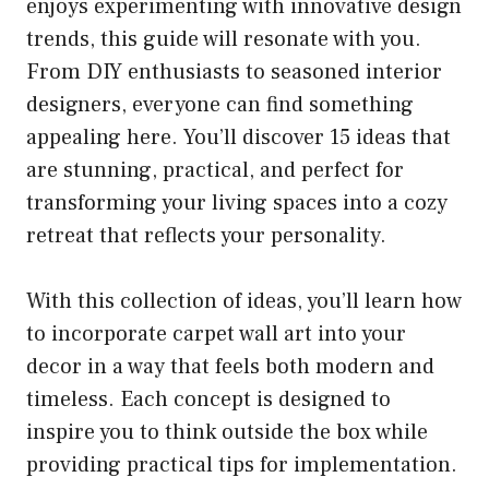
enjoys experimenting with innovative design
trends, this guide will resonate with you.
From DIY enthusiasts to seasoned interior
designers, everyone can find something
appealing here. You’ll discover 15 ideas that
are stunning, practical, and perfect for
transforming your living spaces into a cozy
retreat that reflects your personality.
With this collection of ideas, you’ll learn how
to incorporate carpet wall art into your
decor in a way that feels both modern and
timeless. Each concept is designed to
inspire you to think outside the box while
providing practical tips for implementation.