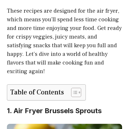
These recipes are designed for the air fryer,
which means you’ll spend less time cooking
and more time enjoying your food. Get ready
for crispy veggies, juicy meats, and
satisfying snacks that will keep you full and
happy. Let’s dive into a world of healthy
flavors that will make cooking fun and
exciting again!
Table of Contents
1. Air Fryer Brussels Sprouts