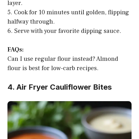
layer.
5. Cook for 10 minutes until golden, flipping
halfway through.
6. Serve with your favorite dipping sauce.
FAQs:
Can I use regular flour instead? Almond
flour is best for low-carb recipes.
4. Air Fryer Cauliflower Bites