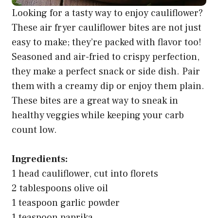
Looking for a tasty way to enjoy cauliflower?
These air fryer cauliflower bites are not just
easy to make; they’re packed with flavor too!
Seasoned and air-fried to crispy perfection,
they make a perfect snack or side dish. Pair
them with a creamy dip or enjoy them plain.
These bites are a great way to sneak in
healthy veggies while keeping your carb
count low.
Ingredients:
1 head cauliflower, cut into florets
2 tablespoons olive oil
1 teaspoon garlic powder
1 teaspoon paprika