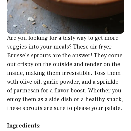
Are you looking for a tasty way to get more
veggies into your meals? These air fryer
Brussels sprouts are the answer! They come
out crispy on the outside and tender on the
inside, making them irresistible. Toss them
with olive oil, garlic powder, and a sprinkle
of parmesan for a flavor boost. Whether you
enjoy them as a side dish or a healthy snack,
these sprouts are sure to please your palate.
Ingredients: