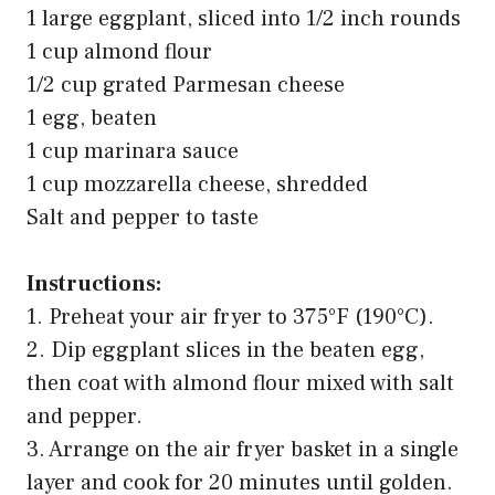
1 large eggplant, sliced into 1/2 inch rounds
1 cup almond flour
1/2 cup grated Parmesan cheese
1 egg, beaten
1 cup marinara sauce
1 cup mozzarella cheese, shredded
Salt and pepper to taste
Instructions:
1. Preheat your air fryer to 375°F (190°C).
2. Dip eggplant slices in the beaten egg,
then coat with almond flour mixed with salt
and pepper.
3. Arrange on the air fryer basket in a single
layer and cook for 20 minutes until golden.