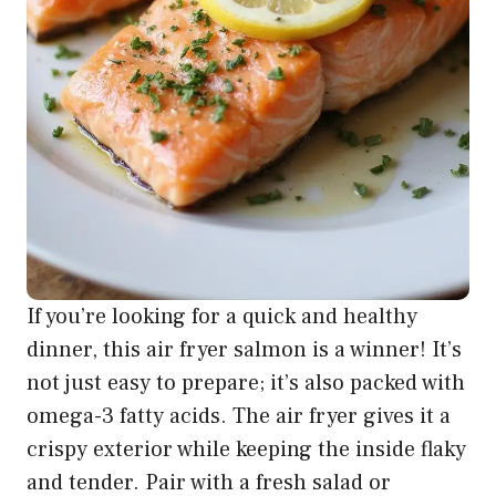
If you’re looking for a quick and healthy
dinner, this air fryer salmon is a winner! It’s
not just easy to prepare; it’s also packed with
omega-3 fatty acids. The air fryer gives it a
crispy exterior while keeping the inside flaky
and tender. Pair with a fresh salad or