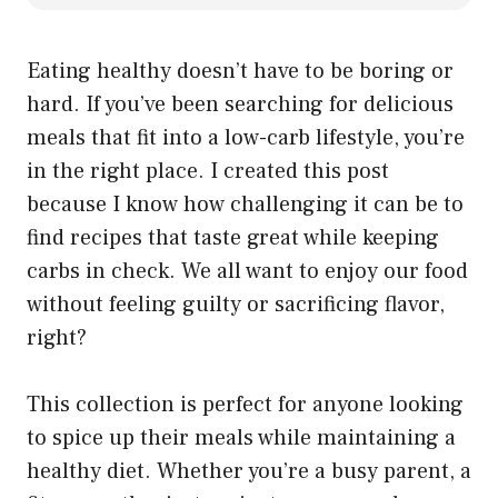
Eating healthy doesn’t have to be boring or
hard. If you’ve been searching for delicious
meals that fit into a low-carb lifestyle, you’re
in the right place. I created this post
because I know how challenging it can be to
find recipes that taste great while keeping
carbs in check. We all want to enjoy our food
without feeling guilty or sacrificing flavor,
right?
This collection is perfect for anyone looking
to spice up their meals while maintaining a
healthy diet. Whether you’re a busy parent, a