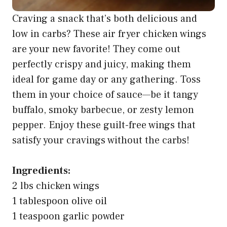
Craving a snack that’s both delicious and
low in carbs? These air fryer chicken wings
are your new favorite! They come out
perfectly crispy and juicy, making them
ideal for game day or any gathering. Toss
them in your choice of sauce—be it tangy
buffalo, smoky barbecue, or zesty lemon
pepper. Enjoy these guilt-free wings that
satisfy your cravings without the carbs!
Ingredients:
2 lbs chicken wings
1 tablespoon olive oil
1 teaspoon garlic powder