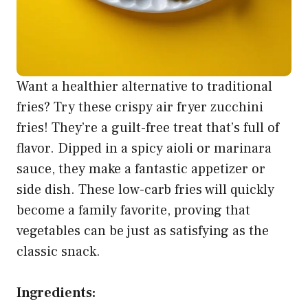
Want a healthier alternative to traditional
fries? Try these crispy air fryer zucchini
fries! They’re a guilt-free treat that’s full of
flavor. Dipped in a spicy aioli or marinara
sauce, they make a fantastic appetizer or
side dish. These low-carb fries will quickly
become a family favorite, proving that
vegetables can be just as satisfying as the
classic snack.
Ingredients: