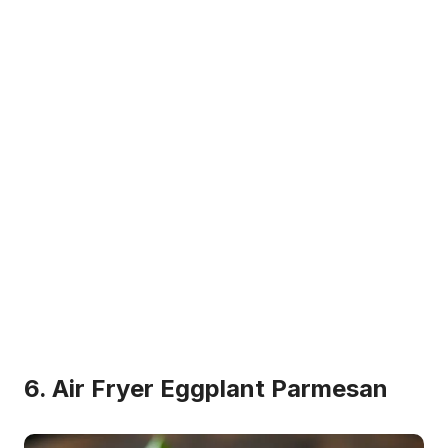
6. Air Fryer Eggplant Parmesan