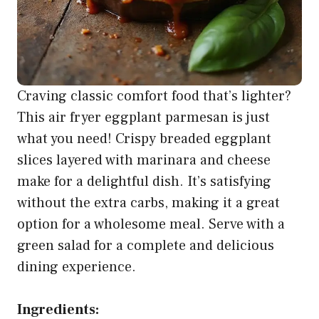
Craving classic comfort food that’s lighter?
This air fryer eggplant parmesan is just
what you need! Crispy breaded eggplant
slices layered with marinara and cheese
make for a delightful dish. It’s satisfying
without the extra carbs, making it a great
option for a wholesome meal. Serve with a
green salad for a complete and delicious
dining experience.
Ingredients: