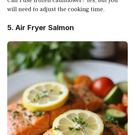
Can I use frozen cauliflower? Yes, but you
will need to adjust the cooking time.
5. Air Fryer Salmon