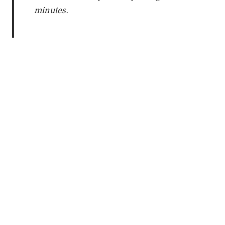
minutes.