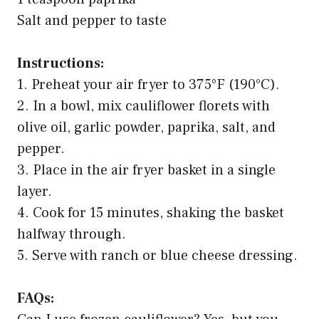
Salt and pepper to taste
Instructions:
1. Preheat your air fryer to 375°F (190°C).
2. In a bowl, mix cauliflower florets with
olive oil, garlic powder, paprika, salt, and
pepper.
3. Place in the air fryer basket in a single
layer.
4. Cook for 15 minutes, shaking the basket
halfway through.
5. Serve with ranch or blue cheese dressing.
FAQs: