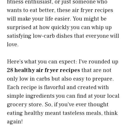
fitness enthusiast, or just someone who
wants to eat better, these air fryer recipes
will make your life easier. You might be
surprised at how quickly you can whip up
satisfying low-carb dishes that everyone will
love.
Here’s what you can expect: I’ve rounded up
28 healthy air fryer recipes
that are not
only low in carbs but also easy to prepare.
Each recipe is flavorful and created with
simple ingredients you can find at your local
grocery store. So, if you’ve ever thought
eating healthy meant tasteless meals, think
again!