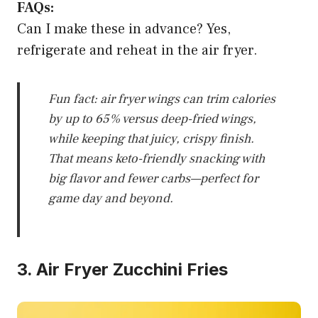
FAQs:
Can I make these in advance? Yes,
refrigerate and reheat in the air fryer.
Fun fact: air fryer wings can trim calories
by up to 65% versus deep-fried wings,
while keeping that juicy, crispy finish.
That means keto-friendly snacking with
big flavor and fewer carbs—perfect for
game day and beyond.
3. Air Fryer Zucchini Fries