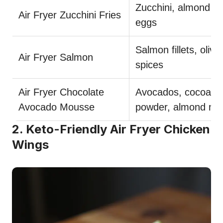
Zucchini, almond flo
Air Fryer Zucchini Fries
eggs
Salmon fillets, olive 
Air Fryer Salmon
spices
Air Fryer Chocolate
Avocados, cocoa
Avocado Mousse
powder, almond mil
2. Keto-Friendly Air Fryer Chicken
Wings