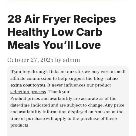
28 Air Fryer Recipes
Healthy Low Carb
Meals You’ll Love
October 27, 2025
by
admin
If you buy through links on our site, we may earn a small
affiliate commission to help support the blog -
at no
extra cost to you
.
It never influences our product
selection process
. Thank you!
Product prices and availability are accurate as of the
date/time indicated and are subject to change. Any price
and availability information displayed on Amazon at the
time of purchase will apply to the purchase of these
products.