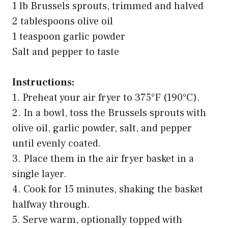
1 lb Brussels sprouts, trimmed and halved
2 tablespoons olive oil
1 teaspoon garlic powder
Salt and pepper to taste
Instructions:
1. Preheat your air fryer to 375°F (190°C).
2. In a bowl, toss the Brussels sprouts with
olive oil, garlic powder, salt, and pepper
until evenly coated.
3. Place them in the air fryer basket in a
single layer.
4. Cook for 15 minutes, shaking the basket
halfway through.
5. Serve warm, optionally topped with