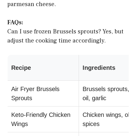
parmesan cheese.
FAQs:
Can I use frozen Brussels sprouts? Yes, but
adjust the cooking time accordingly.
Recipe
Ingredients
Air Fryer Brussels
Brussels sprouts, ol
Sprouts
oil, garlic
Keto-Friendly Chicken
Chicken wings, olive
Wings
spices