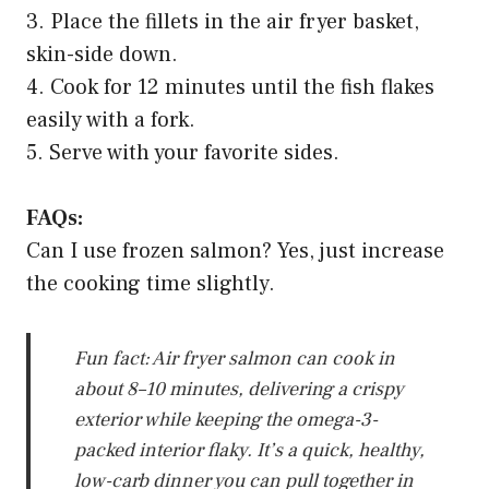
3. Place the fillets in the air fryer basket,
skin-side down.
4. Cook for 12 minutes until the fish flakes
easily with a fork.
5. Serve with your favorite sides.
FAQs:
Can I use frozen salmon? Yes, just increase
the cooking time slightly.
Fun fact: Air fryer salmon can cook in
about 8–10 minutes, delivering a crispy
exterior while keeping the omega-3-
packed interior flaky. It’s a quick, healthy,
low-carb dinner you can pull together in