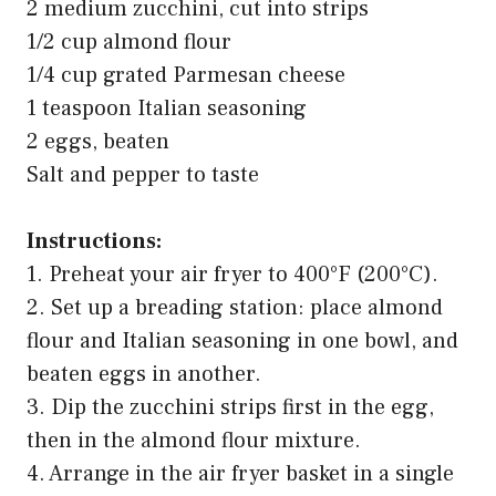
2 medium zucchini, cut into strips
1/2 cup almond flour
1/4 cup grated Parmesan cheese
1 teaspoon Italian seasoning
2 eggs, beaten
Salt and pepper to taste
Instructions:
1. Preheat your air fryer to 400°F (200°C).
2. Set up a breading station: place almond
flour and Italian seasoning in one bowl, and
beaten eggs in another.
3. Dip the zucchini strips first in the egg,
then in the almond flour mixture.
4. Arrange in the air fryer basket in a single