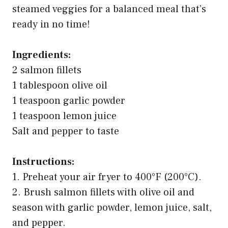
steamed veggies for a balanced meal that’s
ready in no time!
Ingredients:
2 salmon fillets
1 tablespoon olive oil
1 teaspoon garlic powder
1 teaspoon lemon juice
Salt and pepper to taste
Instructions:
1. Preheat your air fryer to 400°F (200°C).
2. Brush salmon fillets with olive oil and
season with garlic powder, lemon juice, salt,
and pepper.