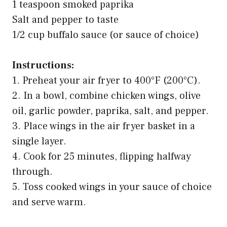
1 teaspoon smoked paprika
Salt and pepper to taste
1/2 cup buffalo sauce (or sauce of choice)
Instructions:
1. Preheat your air fryer to 400°F (200°C).
2. In a bowl, combine chicken wings, olive
oil, garlic powder, paprika, salt, and pepper.
3. Place wings in the air fryer basket in a
single layer.
4. Cook for 25 minutes, flipping halfway
through.
5. Toss cooked wings in your sauce of choice
and serve warm.