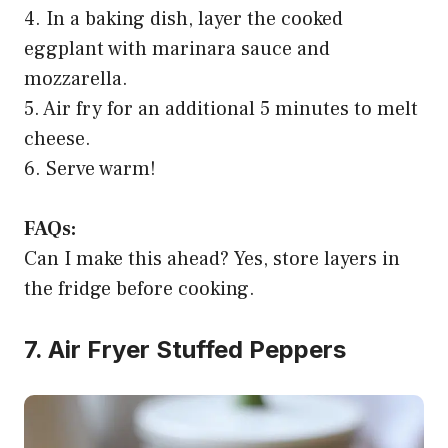
4. In a baking dish, layer the cooked
eggplant with marinara sauce and
mozzarella.
5. Air fry for an additional 5 minutes to melt
cheese.
6. Serve warm!
FAQs:
Can I make this ahead? Yes, store layers in
the fridge before cooking.
7. Air Fryer Stuffed Peppers