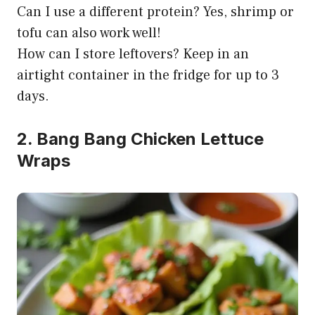
Can I use a different protein? Yes, shrimp or
tofu can also work well!
How can I store leftovers? Keep in an
airtight container in the fridge for up to 3
days.
2. Bang Bang Chicken Lettuce
Wraps