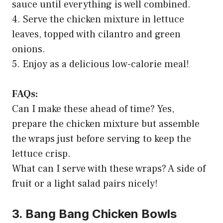
sauce until everything is well combined.
4. Serve the chicken mixture in lettuce
leaves, topped with cilantro and green
onions.
5. Enjoy as a delicious low-calorie meal!
FAQs:
Can I make these ahead of time? Yes,
prepare the chicken mixture but assemble
the wraps just before serving to keep the
lettuce crisp.
What can I serve with these wraps? A side of
fruit or a light salad pairs nicely!
3. Bang Bang Chicken Bowls