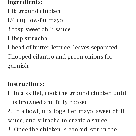
Ingredients:
1 lb ground chicken
1/4 cup low-fat mayo
3 tbsp sweet chili sauce
1 tbsp sriracha
1 head of butter lettuce, leaves separated
Chopped cilantro and green onions for
garnish
Instructions:
1. In a skillet, cook the ground chicken until
it is browned and fully cooked.
2. In a bowl, mix together mayo, sweet chili
sauce, and sriracha to create a sauce.
3. Once the chicken is cooked, stir in the