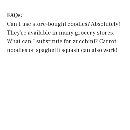
FAQs:
Can I use store-bought zoodles? Absolutely!
They’re available in many grocery stores.
What can I substitute for zucchini? Carrot
noodles or spaghetti squash can also work!