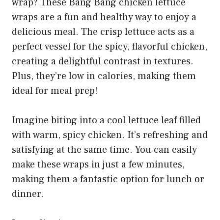
wrap? These Bang Bang chicken lettuce
wraps are a fun and healthy way to enjoy a
delicious meal. The crisp lettuce acts as a
perfect vessel for the spicy, flavorful chicken,
creating a delightful contrast in textures.
Plus, they’re low in calories, making them
ideal for meal prep!
Imagine biting into a cool lettuce leaf filled
with warm, spicy chicken. It’s refreshing and
satisfying at the same time. You can easily
make these wraps in just a few minutes,
making them a fantastic option for lunch or
dinner.