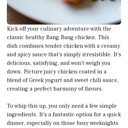
Kick off your culinary adventure with the
classic healthy Bang Bang chicken. This
dish combines tender chicken with a creamy
and spicy sauce that’s simply irresistible. It’s
delicious, satisfying, and won’t weigh you
down. Picture juicy chicken coated in a
blend of Greek yogurt and sweet chili sauce,
creating a perfect harmony of flavors.
To whip this up, you only need a few simple
ingredients. It’s a fantastic option for a quick
dinner, especially on those busy weeknights