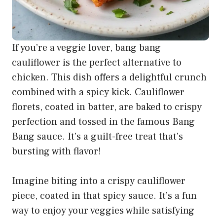
If you’re a veggie lover, bang bang
cauliflower is the perfect alternative to
chicken. This dish offers a delightful crunch
combined with a spicy kick. Cauliflower
florets, coated in batter, are baked to crispy
perfection and tossed in the famous Bang
Bang sauce. It’s a guilt-free treat that’s
bursting with flavor!
Imagine biting into a crispy cauliflower
piece, coated in that spicy sauce. It’s a fun
way to enjoy your veggies while satisfying