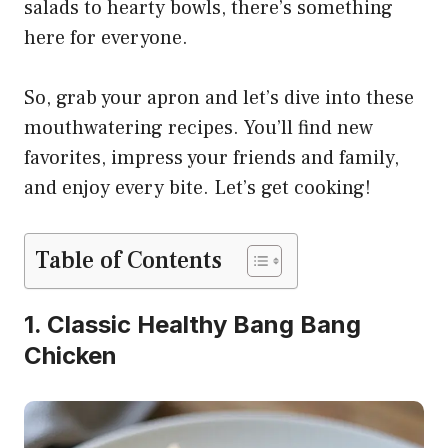
salads to hearty bowls, there’s something
here for everyone.
So, grab your apron and let’s dive into these
mouthwatering recipes. You’ll find new
favorites, impress your friends and family,
and enjoy every bite. Let’s get cooking!
Table of Contents
1. Classic Healthy Bang Bang
Chicken