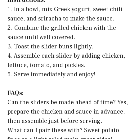
1. In a bowl, mix Greek yogurt, sweet chili
sauce, and sriracha to make the sauce.
2. Combine the grilled chicken with the
sauce until well covered.
3. Toast the slider buns lightly.
4. Assemble each slider by adding chicken,
lettuce, tomato, and pickles.
5. Serve immediately and enjoy!
FAQs:
Can the sliders be made ahead of time? Yes,
prepare the chicken and sauce in advance,
then assemble just before serving.
What can I pair these with? Sweet potato