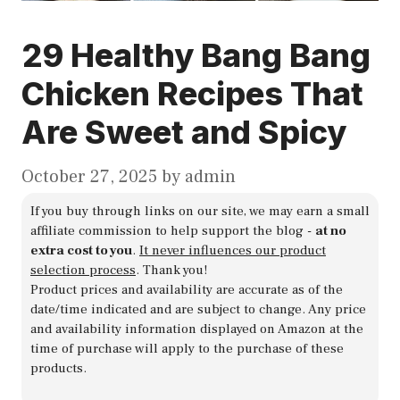
29 Healthy Bang Bang
Chicken Recipes That
Are Sweet and Spicy
October 27, 2025
by
admin
If you buy through links on our site, we may earn a small
affiliate commission to help support the blog -
at no
extra cost to you
.
It never influences our product
selection process
. Thank you!
Product prices and availability are accurate as of the
date/time indicated and are subject to change. Any price
and availability information displayed on Amazon at the
time of purchase will apply to the purchase of these
products.