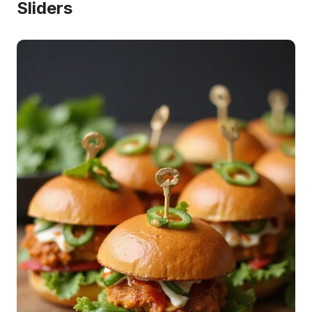
Sliders