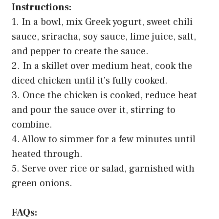
Instructions:
1. In a bowl, mix Greek yogurt, sweet chili
sauce, sriracha, soy sauce, lime juice, salt,
and pepper to create the sauce.
2. In a skillet over medium heat, cook the
diced chicken until it’s fully cooked.
3. Once the chicken is cooked, reduce heat
and pour the sauce over it, stirring to
combine.
4. Allow to simmer for a few minutes until
heated through.
5. Serve over rice or salad, garnished with
green onions.
FAQs: