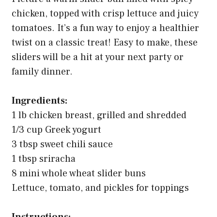
chicken, topped with crisp lettuce and juicy
tomatoes. It’s a fun way to enjoy a healthier
twist on a classic treat! Easy to make, these
sliders will be a hit at your next party or
family dinner.
Ingredients:
1 lb chicken breast, grilled and shredded
1/3 cup Greek yogurt
3 tbsp sweet chili sauce
1 tbsp sriracha
8 mini whole wheat slider buns
Lettuce, tomato, and pickles for toppings
Instructions: