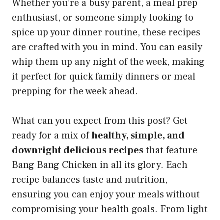
Whether you’re a busy parent, a meal prep
enthusiast, or someone simply looking to
spice up your dinner routine, these recipes
are crafted with you in mind. You can easily
whip them up any night of the week, making
it perfect for quick family dinners or meal
prepping for the week ahead.
What can you expect from this post? Get
ready for a mix of
healthy, simple, and
downright delicious recipes
that feature
Bang Bang Chicken in all its glory. Each
recipe balances taste and nutrition,
ensuring you can enjoy your meals without
compromising your health goals. From light