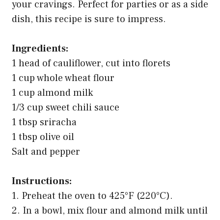
your cravings. Perfect for parties or as a side
dish, this recipe is sure to impress.
Ingredients:
1 head of cauliflower, cut into florets
1 cup whole wheat flour
1 cup almond milk
1/3 cup sweet chili sauce
1 tbsp sriracha
1 tbsp olive oil
Salt and pepper
Instructions:
1. Preheat the oven to 425°F (220°C).
2. In a bowl, mix flour and almond milk until