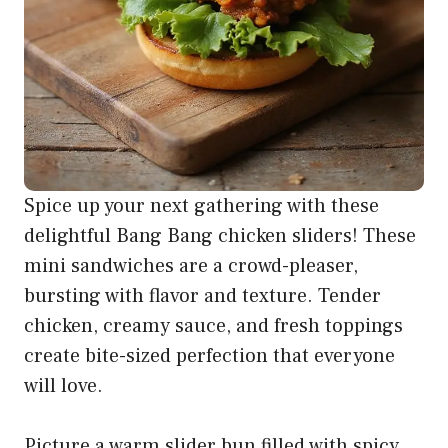
Spice up your next gathering with these
delightful Bang Bang chicken sliders! These
mini sandwiches are a crowd-pleaser,
bursting with flavor and texture. Tender
chicken, creamy sauce, and fresh toppings
create bite-sized perfection that everyone
will love.
Picture a warm slider bun filled with spicy