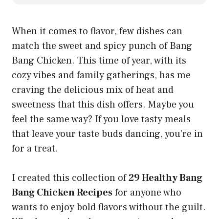
When it comes to flavor, few dishes can
match the sweet and spicy punch of Bang
Bang Chicken. This time of year, with its
cozy vibes and family gatherings, has me
craving the delicious mix of heat and
sweetness that this dish offers. Maybe you
feel the same way? If you love tasty meals
that leave your taste buds dancing, you’re in
for a treat.
I created this collection of
29 Healthy Bang
Bang Chicken Recipes
for anyone who
wants to enjoy bold flavors without the guilt.