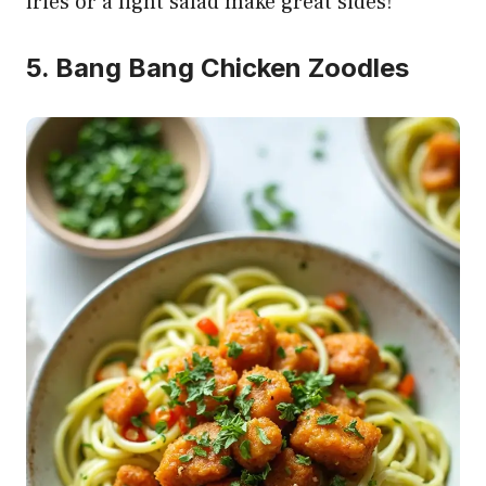
fries or a light salad make great sides!
5. Bang Bang Chicken Zoodles