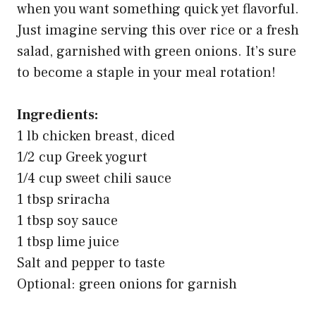
when you want something quick yet flavorful.
Just imagine serving this over rice or a fresh
salad, garnished with green onions. It’s sure
to become a staple in your meal rotation!
Ingredients:
1 lb chicken breast, diced
1/2 cup Greek yogurt
1/4 cup sweet chili sauce
1 tbsp sriracha
1 tbsp soy sauce
1 tbsp lime juice
Salt and pepper to taste
Optional: green onions for garnish