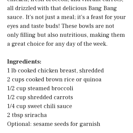
all drizzled with that delicious Bang Bang
sauce. It’s not just a meal; it’s a feast for your
eyes and taste buds! These bowls are not
only filling but also nutritious, making them
a great choice for any day of the week.
Ingredients:
1 lb cooked chicken breast, shredded
2 cups cooked brown rice or quinoa
1/2 cup steamed broccoli
1/2 cup shredded carrots
1/4 cup sweet chili sauce
2 tbsp sriracha
Optional: sesame seeds for garnish