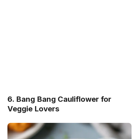
6. Bang Bang Cauliflower for
Veggie Lovers