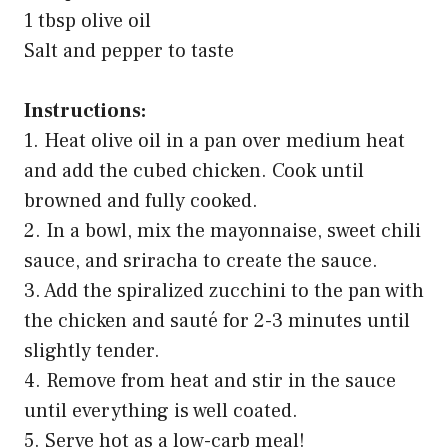
1 tbsp olive oil
Salt and pepper to taste
Instructions:
1. Heat olive oil in a pan over medium heat
and add the cubed chicken. Cook until
browned and fully cooked.
2. In a bowl, mix the mayonnaise, sweet chili
sauce, and sriracha to create the sauce.
3. Add the spiralized zucchini to the pan with
the chicken and sauté for 2-3 minutes until
slightly tender.
4. Remove from heat and stir in the sauce
until everything is well coated.
5. Serve hot as a low-carb meal!