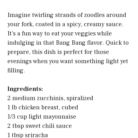
Imagine twirling strands of zoodles around
your fork, coated in a spicy, creamy sauce.
It’s a fun way to eat your veggies while
indulging in that Bang Bang flavor. Quick to
prepare, this dish is perfect for those
evenings when you want something light yet
filling.
Ingredients:
2 medium zucchinis, spiralized
1 lb chicken breast, cubed
1/3 cup light mayonnaise
2 tbsp sweet chili sauce
1 tbsp sriracha