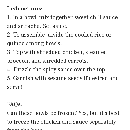
Instructions:
1. In a bowl, mix together sweet chili sauce
and sriracha. Set aside.
2. To assemble, divide the cooked rice or
quinoa among bowls.
3. Top with shredded chicken, steamed
broccoli, and shredded carrots.
4. Drizzle the spicy sauce over the top.
5. Garnish with sesame seeds if desired and
serve!
FAQs:
Can these bowls be frozen? Yes, but it’s best
to freeze the chicken and sauce separately