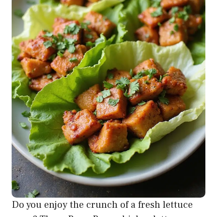
Do you enjoy the crunch of a fresh lettuce