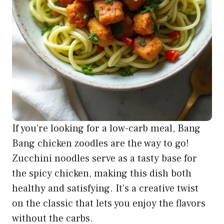
If you’re looking for a low-carb meal, Bang
Bang chicken zoodles are the way to go!
Zucchini noodles serve as a tasty base for
the spicy chicken, making this dish both
healthy and satisfying. It’s a creative twist
on the classic that lets you enjoy the flavors
without the carbs.