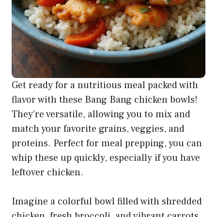
Get ready for a nutritious meal packed with
flavor with these Bang Bang chicken bowls!
They’re versatile, allowing you to mix and
match your favorite grains, veggies, and
proteins. Perfect for meal prepping, you can
whip these up quickly, especially if you have
leftover chicken.
Imagine a colorful bowl filled with shredded
chicken, fresh broccoli, and vibrant carrots,