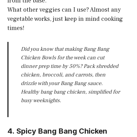
from the base.
What other veggies can I use? Almost any
vegetable works, just keep in mind cooking
times!
Did you know that making Bang Bang
Chicken Bowls for the week can cut
dinner prep time by 50%? Pack shredded
chicken, broccoli, and carrots, then
drizzle with your Bang Bang sauce.
Healthy bang bang chicken, simplified for
busy weeknights.
4. Spicy Bang Bang Chicken