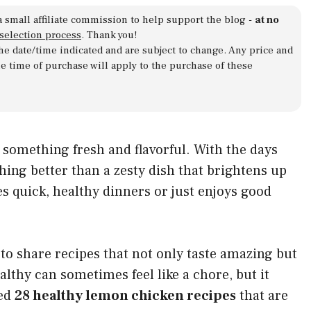
a small affiliate commission to help support the blog -
at no
 selection process
. Thank you!
 the date/time indicated and are subject to change. Any price and
he time of purchase will apply to the purchase of these
omething fresh and flavorful. With the days
hing better than a zesty dish that brightens up
s quick, healthy dinners or just enjoys good
 to share recipes that not only taste amazing but
althy can sometimes feel like a chore, but it
red
28 healthy lemon chicken recipes
that are