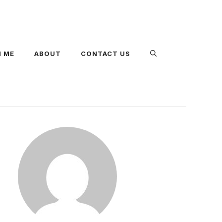
 ME
ABOUT
CONTACT US