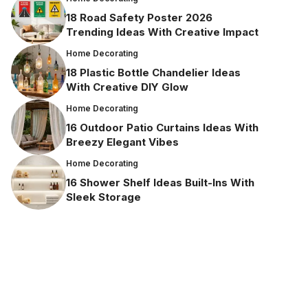
18 Road Safety Poster 2026
Trending Ideas With Creative Impact
Home Decorating
18 Plastic Bottle Chandelier Ideas
With Creative DIY Glow
Home Decorating
16 Outdoor Patio Curtains Ideas With
Breezy Elegant Vibes
Home Decorating
16 Shower Shelf Ideas Built-Ins With
Sleek Storage