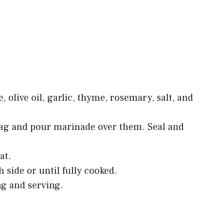
, olive oil, garlic, thyme, rosemary, salt, and
 bag and pour marinade over them. Seal and
at.
 side or until fully cooked.
ing and serving.