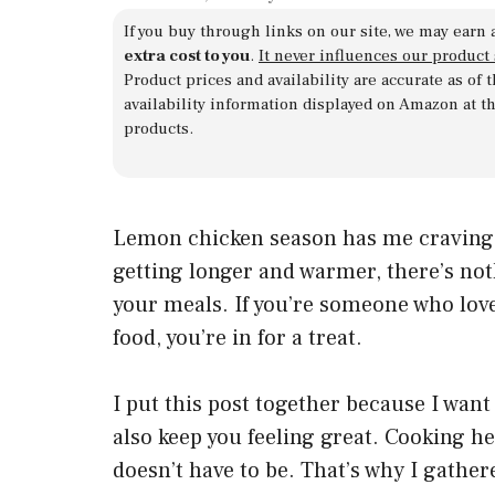
If you buy through links on our site, we may earn 
extra cost to you
.
It never influences our product
Product prices and availability are accurate as of
availability information displayed on Amazon at t
products.
Lemon chicken season has me craving s
getting longer and warmer, there’s not
your meals. If you’re someone who love
food, you’re in for a treat.
I put this post together because I want
also keep you feeling great. Cooking he
doesn’t have to be. That’s why I gathe