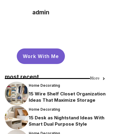
admin
Work With Me
most recent
More
Home Decorating
15 Wire Shelf Closet Organization
Ideas That Maximize Storage
Home Decorating
15 Desk as Nightstand Ideas With
Smart Dual Purpose Style
Home Decorating