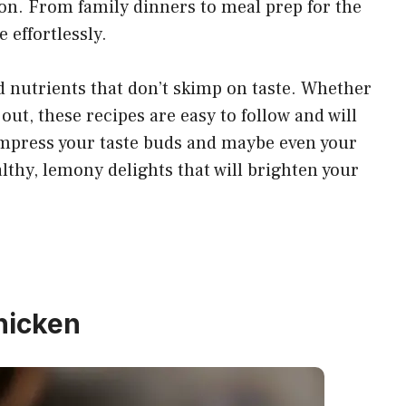
ion. From family dinners to meal prep for the
e effortlessly.
nd nutrients that don’t skimp on taste. Whether
out, these recipes are easy to follow and will
impress your taste buds and maybe even your
althy, lemony delights that will brighten your
hicken