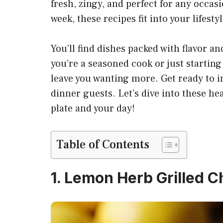
fresh, zingy, and perfect for any occas
week, these recipes fit into your lifestyl
You’ll find dishes packed with flavor a
you’re a seasoned cook or just starting 
leave you wanting more. Get ready to 
dinner guests. Let’s dive into these he
plate and your day!
Table of Contents
1. Lemon Herb Grilled C