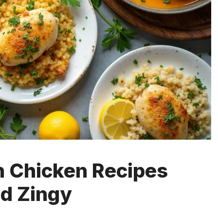
 Chicken Recipes
nd Zingy