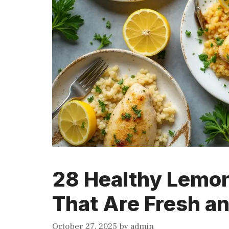
28 Healthy Lemon
That Are Fresh a
October 27, 2025
by
admin