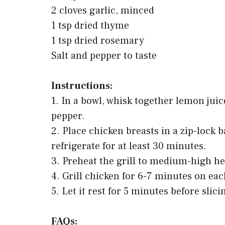
2 cloves garlic, minced
1 tsp dried thyme
1 tsp dried rosemary
Salt and pepper to taste
Instructions:
1. In a bowl, whisk together lemon juice
pepper.
2. Place chicken breasts in a zip-lock
refrigerate for at least 30 minutes.
3. Preheat the grill to medium-high he
4. Grill chicken for 6-7 minutes on each
5. Let it rest for 5 minutes before slic
FAQs: