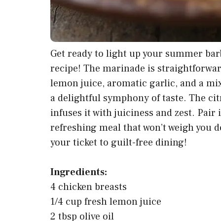
Get ready to light up your summer bar
recipe! The marinade is straightforward
lemon juice, aromatic garlic, and a mi
a delightful symphony of taste. The cit
infuses it with juiciness and zest. Pair 
refreshing meal that won’t weigh you do
your ticket to guilt-free dining!
Ingredients:
4 chicken breasts
1/4 cup fresh lemon juice
2 tbsp olive oil