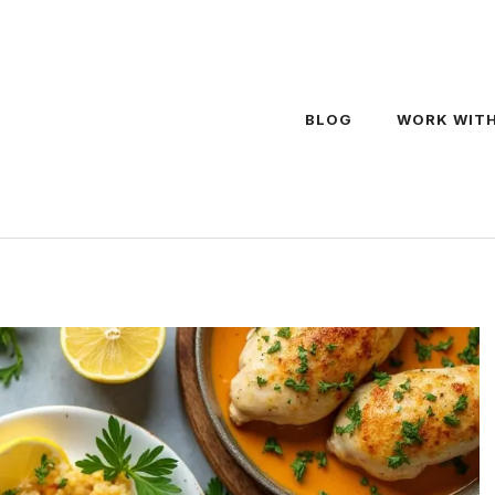
BLOG
WORK WITH