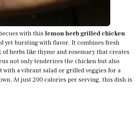
becues with this
lemon herb grilled chicken
 yet bursting with flavor. It combines fresh
x of herbs like thyme and rosemary that creates
rus not only tenderizes the chicken but also
it with a vibrant salad or grilled veggies for a
wn. At just 200 calories per serving, this dish is