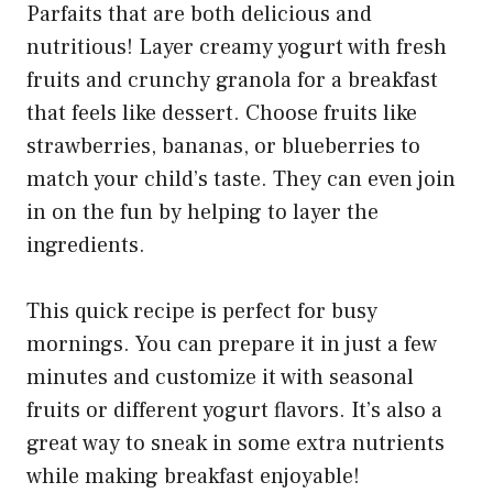
Parfaits that are both delicious and
nutritious! Layer creamy yogurt with fresh
fruits and crunchy granola for a breakfast
that feels like dessert. Choose fruits like
strawberries, bananas, or blueberries to
match your child’s taste. They can even join
in on the fun by helping to layer the
ingredients.
This quick recipe is perfect for busy
mornings. You can prepare it in just a few
minutes and customize it with seasonal
fruits or different yogurt flavors. It’s also a
great way to sneak in some extra nutrients
while making breakfast enjoyable!