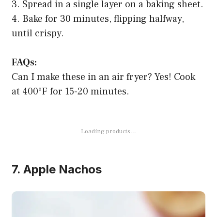
3. Spread in a single layer on a baking sheet.
4. Bake for 30 minutes, flipping halfway,
until crispy.
FAQs:
Can I make these in an air fryer? Yes! Cook
at 400°F for 15-20 minutes.
7. Apple Nachos