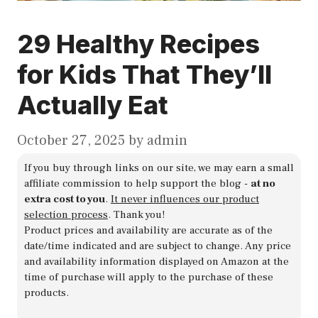
29 Healthy Recipes
for Kids That They’ll
Actually Eat
October 27, 2025
by
admin
If you buy through links on our site, we may earn a small
affiliate commission to help support the blog -
at no
extra cost to you
.
It never influences our product
selection process
. Thank you!
Product prices and availability are accurate as of the
date/time indicated and are subject to change. Any price
and availability information displayed on Amazon at the
time of purchase will apply to the purchase of these
products.