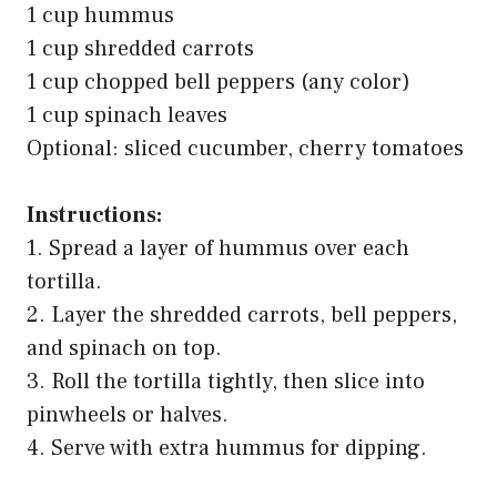
1 cup hummus
1 cup shredded carrots
1 cup chopped bell peppers (any color)
1 cup spinach leaves
Optional: sliced cucumber, cherry tomatoes
Instructions:
1. Spread a layer of hummus over each
tortilla.
2. Layer the shredded carrots, bell peppers,
and spinach on top.
3. Roll the tortilla tightly, then slice into
pinwheels or halves.
4. Serve with extra hummus for dipping.