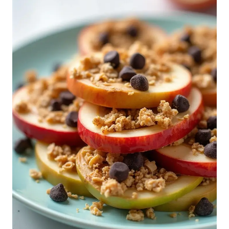
Transform snack time into something fun