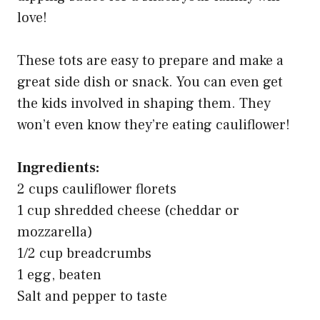
love!
These tots are easy to prepare and make a
great side dish or snack. You can even get
the kids involved in shaping them. They
won’t even know they’re eating cauliflower!
Ingredients:
2 cups cauliflower florets
1 cup shredded cheese (cheddar or
mozzarella)
1/2 cup breadcrumbs
1 egg, beaten
Salt and pepper to taste