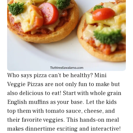
Who says pizza can’t be healthy? Mini
Veggie Pizzas are not only fun to make but
also delicious to eat! Start with whole grain
English muffins as your base. Let the kids
top them with tomato sauce, cheese, and
their favorite veggies. This hands-on meal
makes dinnertime exciting and interactive!