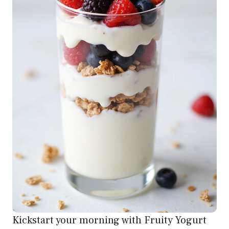
Kickstart your morning with Fruity Yogurt