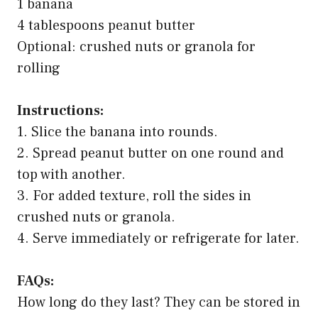
1 banana
4 tablespoons peanut butter
Optional: crushed nuts or granola for
rolling
Instructions:
1. Slice the banana into rounds.
2. Spread peanut butter on one round and
top with another.
3. For added texture, roll the sides in
crushed nuts or granola.
4. Serve immediately or refrigerate for later.
FAQs:
How long do they last? They can be stored in