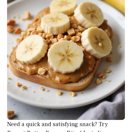
Need a quick and satisfying snack? Try