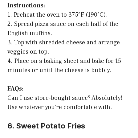
Instructions:
1. Preheat the oven to 375°F (190°C).
2. Spread pizza sauce on each half of the
English muffins.
3. Top with shredded cheese and arrange
veggies on top.
4. Place on a baking sheet and bake for 15
minutes or until the cheese is bubbly.
FAQs:
Can I use store-bought sauce? Absolutely!
Use whatever you’re comfortable with.
6. Sweet Potato Fries