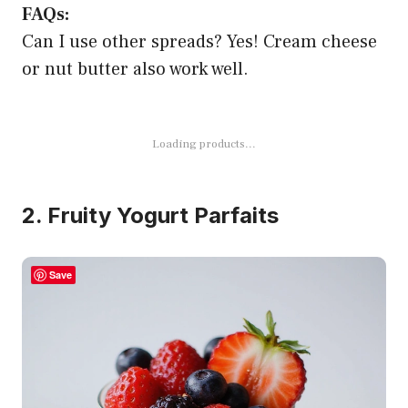
FAQs:
Can I use other spreads? Yes! Cream cheese
or nut butter also work well.
Loading products...
2. Fruity Yogurt Parfaits
Save