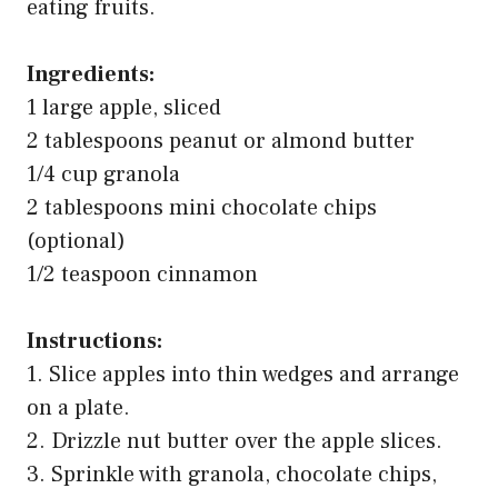
2 tablespoons peanut or almond butter
1/4 cup granola
2 tablespoons mini chocolate chips
(optional)
1/2 teaspoon cinnamon
Instructions:
1. Slice apples into thin wedges and arrange
on a plate.
2. Drizzle nut butter over the apple slices.
3. Sprinkle with granola, chocolate chips,
and cinnamon.
4. Serve immediately for the best crunch!
FAQs: