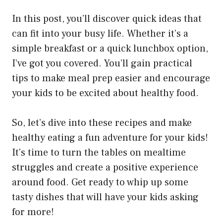
In this post, you’ll discover quick ideas that
can fit into your busy life. Whether it’s a
simple breakfast or a quick lunchbox option,
I’ve got you covered. You’ll gain practical
tips to make meal prep easier and encourage
your kids to be excited about healthy food.
So, let’s dive into these recipes and make
healthy eating a fun adventure for your kids!
It’s time to turn the tables on mealtime
struggles and create a positive experience
around food. Get ready to whip up some
tasty dishes that will have your kids asking
for more!