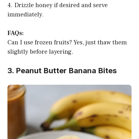
4. Drizzle honey if desired and serve
immediately.
FAQs:
Can I use frozen fruits? Yes, just thaw them
slightly before layering.
3. Peanut Butter Banana Bites