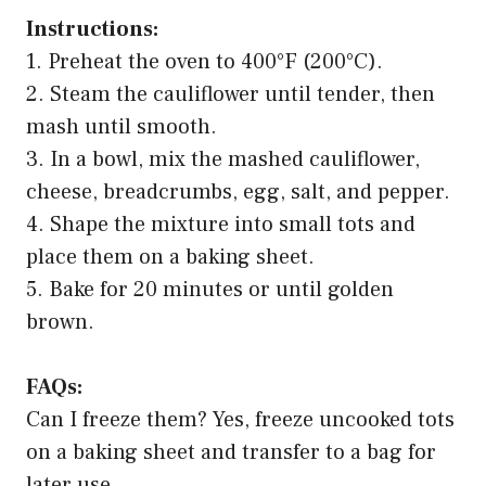
Instructions:
1. Preheat the oven to 400°F (200°C).
2. Steam the cauliflower until tender, then
mash until smooth.
3. In a bowl, mix the mashed cauliflower,
cheese, breadcrumbs, egg, salt, and pepper.
4. Shape the mixture into small tots and
place them on a baking sheet.
5. Bake for 20 minutes or until golden
brown.
FAQs:
Can I freeze them? Yes, freeze uncooked tots
on a baking sheet and transfer to a bag for
later use.