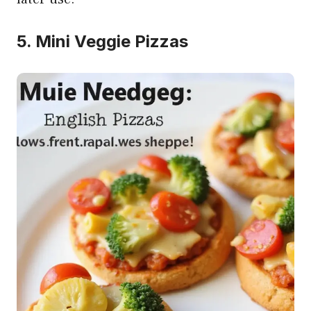
5. Mini Veggie Pizzas