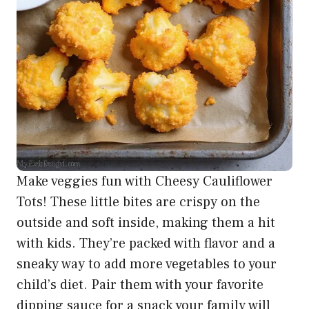
Make veggies fun with Cheesy Cauliflower
Tots! These little bites are crispy on the
outside and soft inside, making them a hit
with kids. They’re packed with flavor and a
sneaky way to add more vegetables to your
child’s diet. Pair them with your favorite
dipping sauce for a snack your family will