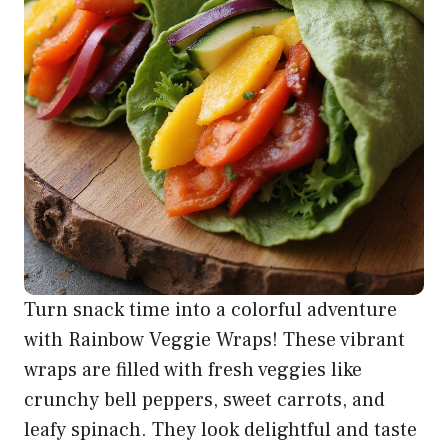
Turn snack time into a colorful adventure
with Rainbow Veggie Wraps! These vibrant
wraps are filled with fresh veggies like
crunchy bell peppers, sweet carrots, and
leafy spinach. They look delightful and taste