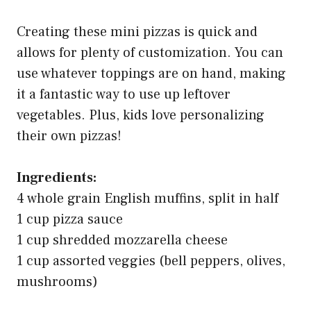
Creating these mini pizzas is quick and
allows for plenty of customization. You can
use whatever toppings are on hand, making
it a fantastic way to use up leftover
vegetables. Plus, kids love personalizing
their own pizzas!
Ingredients:
4 whole grain English muffins, split in half
1 cup pizza sauce
1 cup shredded mozzarella cheese
1 cup assorted veggies (bell peppers, olives,
mushrooms)