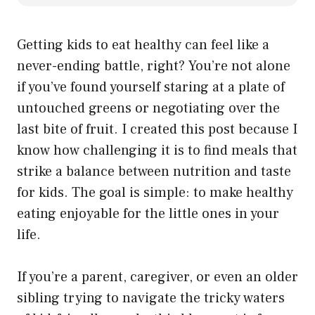
Getting kids to eat healthy can feel like a
never-ending battle, right? You’re not alone
if you’ve found yourself staring at a plate of
untouched greens or negotiating over the
last bite of fruit. I created this post because I
know how challenging it is to find meals that
strike a balance between nutrition and taste
for kids. The goal is simple: to make healthy
eating enjoyable for the little ones in your
life.
If you’re a parent, caregiver, or even an older
sibling trying to navigate the tricky waters