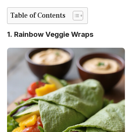
Table of Contents
1. Rainbow Veggie Wraps