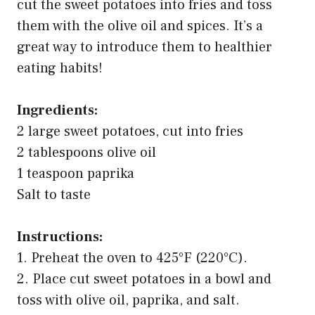
cut the sweet potatoes into fries and toss
them with the olive oil and spices. It’s a
great way to introduce them to healthier
eating habits!
Ingredients:
2 large sweet potatoes, cut into fries
2 tablespoons olive oil
1 teaspoon paprika
Salt to taste
Instructions:
1. Preheat the oven to 425°F (220°C).
2. Place cut sweet potatoes in a bowl and
toss with olive oil, paprika, and salt.