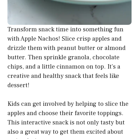
with Apple Nachos! Slice crisp apples and
drizzle them with peanut butter or almond
butter. Then sprinkle granola, chocolate
chips, and a little cinnamon on top. It’s a
creative and healthy snack that feels like
dessert!
Kids can get involved by helping to slice the
apples and choose their favorite toppings.
This interactive snack is not only tasty but
also a great way to get them excited about
eating fruits.
Ingredients:
1 large apple, sliced