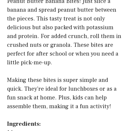
Peanut Butter Banana Bites! Just slice a
banana and spread peanut butter between
the pieces. This tasty treat is not only
delicious but also packed with potassium
and protein. For added crunch, roll them in
crushed nuts or granola. These bites are
perfect for after school or when you need a
little pick-me-up.
Making these bites is super simple and
quick. They’re ideal for lunchboxes or as a
fun snack at home. Plus, kids can help
assemble them, making it a fun activity!
Ingredients: