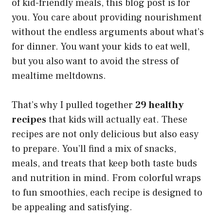
of kid-friendly meals, this blog post is for
you. You care about providing nourishment
without the endless arguments about what’s
for dinner. You want your kids to eat well,
but you also want to avoid the stress of
mealtime meltdowns.
That’s why I pulled together
29 healthy
recipes
that kids will actually eat. These
recipes are not only delicious but also easy
to prepare. You’ll find a mix of snacks,
meals, and treats that keep both taste buds
and nutrition in mind. From colorful wraps
to fun smoothies, each recipe is designed to
be appealing and satisfying.