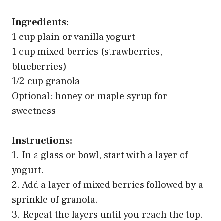
Ingredients:
1 cup plain or vanilla yogurt
1 cup mixed berries (strawberries,
blueberries)
1/2 cup granola
Optional: honey or maple syrup for
sweetness
Instructions:
1. In a glass or bowl, start with a layer of
yogurt.
2. Add a layer of mixed berries followed by a
sprinkle of granola.
3. Repeat the layers until you reach the top.