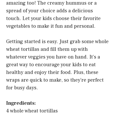
amazing too! The creamy hummus or a
spread of your choice adds a delicious
touch. Let your kids choose their favorite
vegetables to make it fun and personal.
Getting started is easy. Just grab some whole
wheat tortillas and fill them up with
whatever veggies you have on hand. It’s a
great way to encourage your kids to eat
healthy and enjoy their food. Plus, these
wraps are quick to make, so they’re perfect
for busy days.
Ingredients:
4 whole wheat tortillas