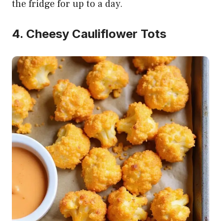
the fridge for up to a day.
4. Cheesy Cauliflower Tots