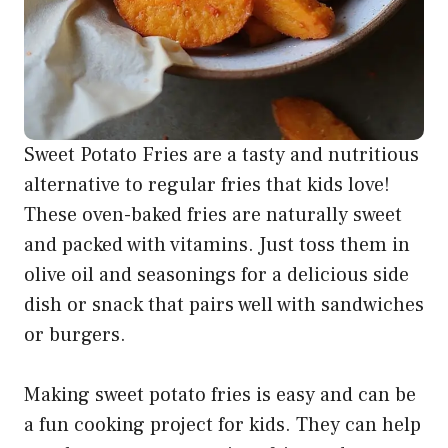
Sweet Potato Fries are a tasty and nutritious
alternative to regular fries that kids love!
These oven-baked fries are naturally sweet
and packed with vitamins. Just toss them in
olive oil and seasonings for a delicious side
dish or snack that pairs well with sandwiches
or burgers.
Making sweet potato fries is easy and can be
a fun cooking project for kids. They can help