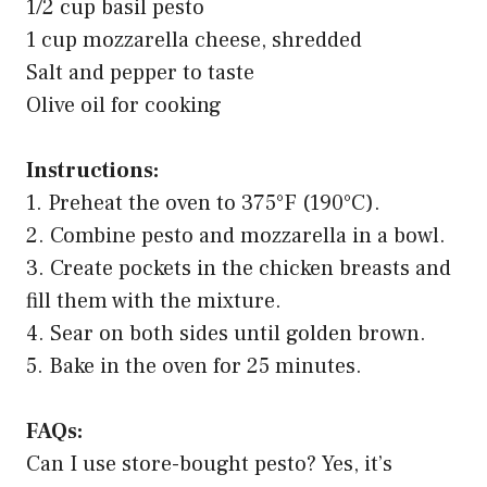
1/2 cup basil pesto
1 cup mozzarella cheese, shredded
Salt and pepper to taste
Olive oil for cooking
Instructions:
1. Preheat the oven to 375°F (190°C).
2. Combine pesto and mozzarella in a bowl.
3. Create pockets in the chicken breasts and
fill them with the mixture.
4. Sear on both sides until golden brown.
5. Bake in the oven for 25 minutes.
FAQs:
Can I use store-bought pesto? Yes, it’s