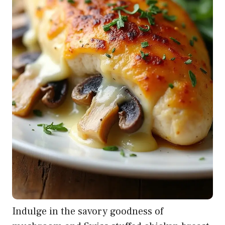
Indulge in the savory goodness of