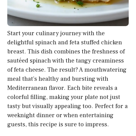
Start your culinary journey with the
delightful spinach and feta stuffed chicken
breast. This dish combines the freshness of
sautéed spinach with the tangy creaminess
of feta cheese. The result? A mouthwatering
meal that’s healthy and bursting with
Mediterranean flavor. Each bite reveals a
colorful filling, making your plate not just
tasty but visually appealing too. Perfect for a
weeknight dinner or when entertaining
guests, this recipe is sure to impress.