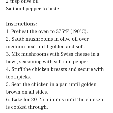
2 tbsp olive oil
Salt and pepper to taste
Instructions:
1. Preheat the oven to 375°F (190°C).
2. Sauté mushrooms in olive oil over
medium heat until golden and soft.
3. Mix mushrooms with Swiss cheese in a
bowl, seasoning with salt and pepper.
4. Stuff the chicken breasts and secure with
toothpicks.
5. Sear the chicken in a pan until golden
brown on all sides.
6. Bake for 20-25 minutes until the chicken
is cooked through.