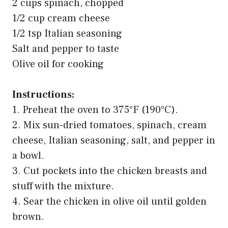
2 cups spinach, chopped
1/2 cup cream cheese
1/2 tsp Italian seasoning
Salt and pepper to taste
Olive oil for cooking
Instructions:
1. Preheat the oven to 375°F (190°C).
2. Mix sun-dried tomatoes, spinach, cream
cheese, Italian seasoning, salt, and pepper in
a bowl.
3. Cut pockets into the chicken breasts and
stuff with the mixture.
4. Sear the chicken in olive oil until golden
brown.