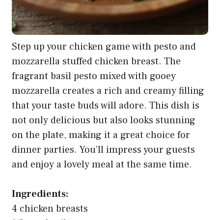
Step up your chicken game with pesto and
mozzarella stuffed chicken breast. The
fragrant basil pesto mixed with gooey
mozzarella creates a rich and creamy filling
that your taste buds will adore. This dish is
not only delicious but also looks stunning
on the plate, making it a great choice for
dinner parties. You’ll impress your guests
and enjoy a lovely meal at the same time.
Ingredients:
4 chicken breasts