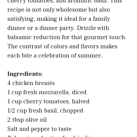
cherry tomatoes, and aromatic basil. This
recipe is not only wholesome but also
satisfying, making it ideal for a family
dinner or a dinner party. Drizzle with
balsamic reduction for that gourmet touch.
The contrast of colors and flavors makes
each bite a celebration of summer.
Ingredients:
4 chicken breasts
1 cup fresh mozzarella, diced
1 cup cherry tomatoes, halved
1/2 cup fresh basil, chopped
2 tbsp olive oil
Salt and pepper to taste