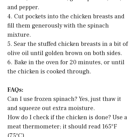
and pepper.
4. Cut pockets into the chicken breasts and
fill them generously with the spinach
mixture.
5. Sear the stuffed chicken breasts in a bit of
olive oil until golden brown on both sides.
6. Bake in the oven for 20 minutes, or until
the chicken is cooked through.
FAQs:
Can I use frozen spinach? Yes, just thaw it
and squeeze out extra moisture.
How do I check if the chicken is done? Use a
meat thermometer; it should read 165°F
(75°C).