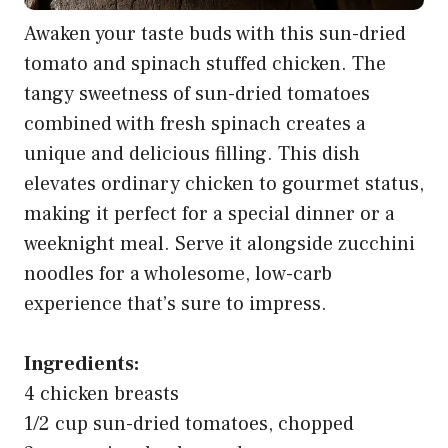
Awaken your taste buds with this sun-dried
tomato and spinach stuffed chicken. The
tangy sweetness of sun-dried tomatoes
combined with fresh spinach creates a
unique and delicious filling. This dish
elevates ordinary chicken to gourmet status,
making it perfect for a special dinner or a
weeknight meal. Serve it alongside zucchini
noodles for a wholesome, low-carb
experience that’s sure to impress.
Ingredients:
4 chicken breasts
1/2 cup sun-dried tomatoes, chopped