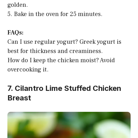
golden.
5. Bake in the oven for 25 minutes.
FAQs:
Can I use regular yogurt? Greek yogurt is
best for thickness and creaminess.
How do I keep the chicken moist? Avoid
overcooking it.
7. Cilantro Lime Stuffed Chicken
Breast