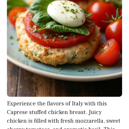
Experience the flavors of Italy with this
Caprese stuffed chicken breast. Juicy
chicken is filled with fresh mozzarella, sweet