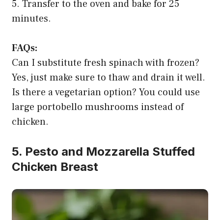
5. Transfer to the oven and bake for 25
minutes.
FAQs:
Can I substitute fresh spinach with frozen?
Yes, just make sure to thaw and drain it well.
Is there a vegetarian option? You could use
large portobello mushrooms instead of
chicken.
5. Pesto and Mozzarella Stuffed
Chicken Breast