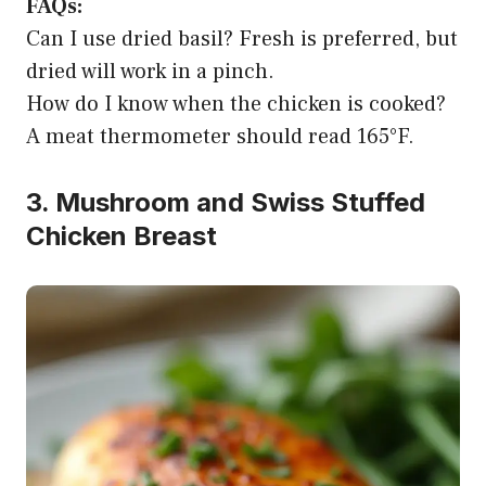
FAQs:
Can I use dried basil? Fresh is preferred, but
dried will work in a pinch.
How do I know when the chicken is cooked?
A meat thermometer should read 165°F.
3. Mushroom and Swiss Stuffed
Chicken Breast