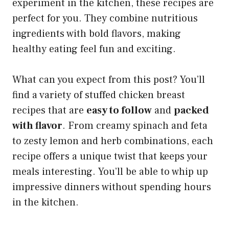
experiment in the kitchen, these recipes are
perfect for you. They combine nutritious
ingredients with bold flavors, making
healthy eating feel fun and exciting.
What can you expect from this post? You’ll
find a variety of stuffed chicken breast
recipes that are
easy to follow
and
packed
with flavor
. From creamy spinach and feta
to zesty lemon and herb combinations, each
recipe offers a unique twist that keeps your
meals interesting. You’ll be able to whip up
impressive dinners without spending hours
in the kitchen.