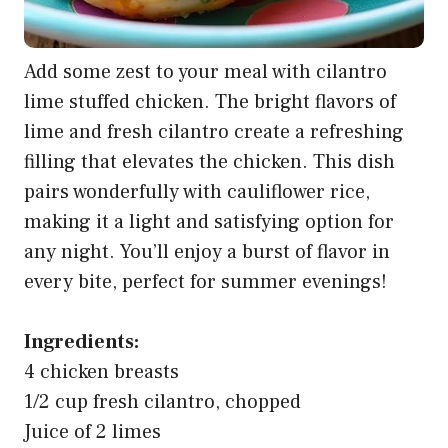
Add some zest to your meal with cilantro
lime stuffed chicken. The bright flavors of
lime and fresh cilantro create a refreshing
filling that elevates the chicken. This dish
pairs wonderfully with cauliflower rice,
making it a light and satisfying option for
any night. You’ll enjoy a burst of flavor in
every bite, perfect for summer evenings!
Ingredients:
4 chicken breasts
1/2 cup fresh cilantro, chopped
Juice of 2 limes