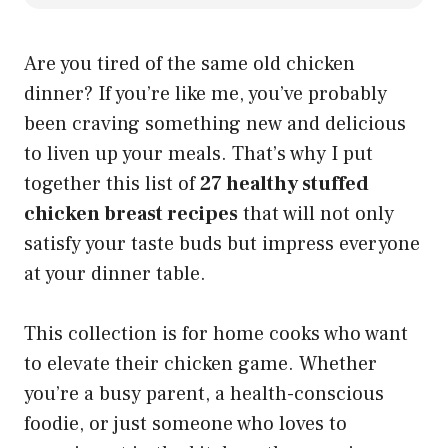
Are you tired of the same old chicken
dinner? If you’re like me, you’ve probably
been craving something new and delicious
to liven up your meals. That’s why I put
together this list of
27 healthy stuffed
chicken breast recipes
that will not only
satisfy your taste buds but impress everyone
at your dinner table.
This collection is for home cooks who want
to elevate their chicken game. Whether
you’re a busy parent, a health-conscious
foodie, or just someone who loves to