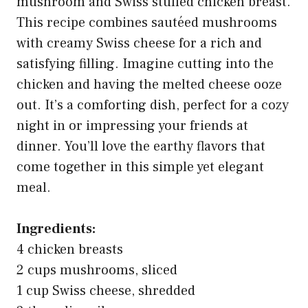
mushroom and Swiss stuffed chicken breast.
This recipe combines sautéed mushrooms
with creamy Swiss cheese for a rich and
satisfying filling. Imagine cutting into the
chicken and having the melted cheese ooze
out. It’s a comforting dish, perfect for a cozy
night in or impressing your friends at
dinner. You’ll love the earthy flavors that
come together in this simple yet elegant
meal.
Ingredients:
4 chicken breasts
2 cups mushrooms, sliced
1 cup Swiss cheese, shredded