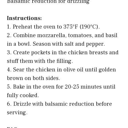
Balsamic reduction for drizzling
Instructions:
1. Preheat the oven to 375°F (190°C).
2. Combine mozzarella, tomatoes, and basil
in a bowl. Season with salt and pepper.
3. Create pockets in the chicken breasts and
stuff them with the filling.
4. Sear the chicken in olive oil until golden
brown on both sides.
5. Bake in the oven for 20-25 minutes until
fully cooked.
6. Drizzle with balsamic reduction before
serving.