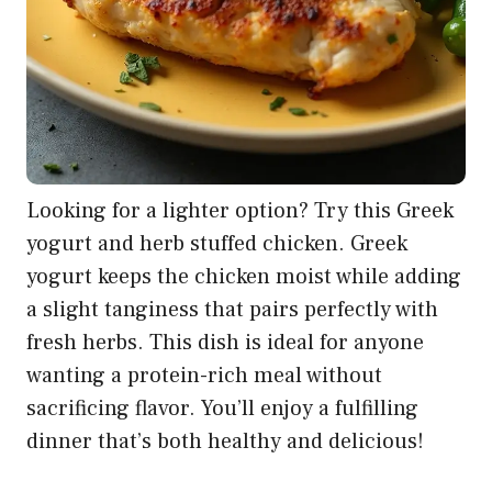
Looking for a lighter option? Try this Greek
yogurt and herb stuffed chicken. Greek
yogurt keeps the chicken moist while adding
a slight tanginess that pairs perfectly with
fresh herbs. This dish is ideal for anyone
wanting a protein-rich meal without
sacrificing flavor. You’ll enjoy a fulfilling
dinner that’s both healthy and delicious!