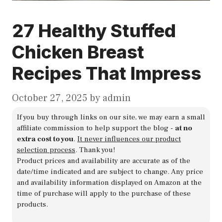
27 Healthy Stuffed
Chicken Breast
Recipes That Impress
October 27, 2025
by
admin
If you buy through links on our site, we may earn a small
affiliate commission to help support the blog -
at no
extra cost to you
.
It never influences our product
selection process
. Thank you!
Product prices and availability are accurate as of the
date/time indicated and are subject to change. Any price
and availability information displayed on Amazon at the
time of purchase will apply to the purchase of these
products.