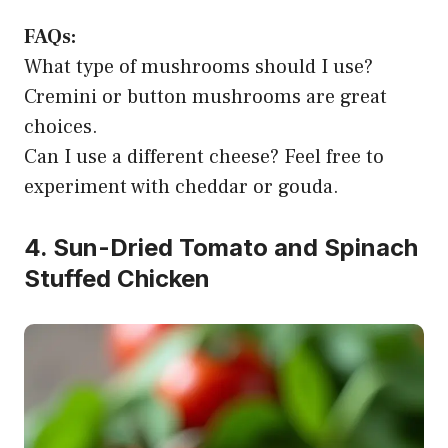
FAQs:
What type of mushrooms should I use?
Cremini or button mushrooms are great
choices.
Can I use a different cheese? Feel free to
experiment with cheddar or gouda.
4. Sun-Dried Tomato and Spinach
Stuffed Chicken