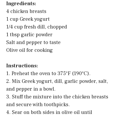
Ingredients:
4 chicken breasts
1 cup Greek yogurt
1/4 cup fresh dill, chopped
1 tbsp garlic powder
Salt and pepper to taste
Olive oil for cooking
Instructions:
1. Preheat the oven to 375°F (190°C).
2. Mix Greek yogurt, dill, garlic powder, salt,
and pepper in a bowl.
3. Stuff the mixture into the chicken breasts
and secure with toothpicks.
4. Sear on both sides in olive oil until