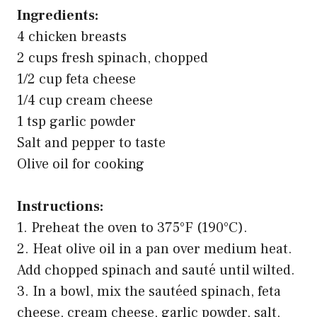
Ingredients:
4 chicken breasts
2 cups fresh spinach, chopped
1/2 cup feta cheese
1/4 cup cream cheese
1 tsp garlic powder
Salt and pepper to taste
Olive oil for cooking
Instructions:
1. Preheat the oven to 375°F (190°C).
2. Heat olive oil in a pan over medium heat.
Add chopped spinach and sauté until wilted.
3. In a bowl, mix the sautéed spinach, feta
cheese, cream cheese, garlic powder, salt,