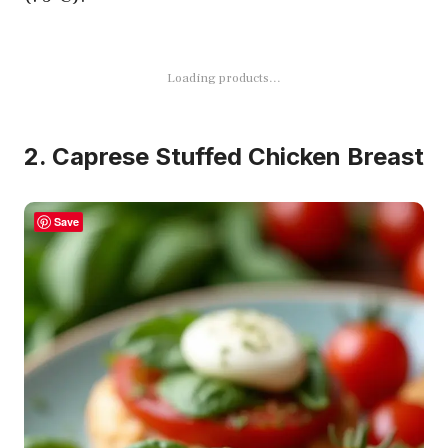
Loading products...
2. Caprese Stuffed Chicken Breast
Save