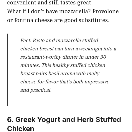
convenient and still tastes great.
What if I don’t have mozzarella? Provolone
or fontina cheese are good substitutes.
Fact: Pesto and mozzarella stuffed
chicken breast can turn a weeknight into a
restaurant-worthy dinner in under 30
minutes. This healthy stuffed chicken
breast pairs basil aroma with melty
cheese for flavor that’s both impressive
and practical.
6. Greek Yogurt and Herb Stuffed
Chicken