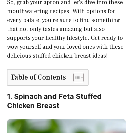
So, grab your apron and let’s dive into these
mouthwatering recipes. With options for
every palate, you’re sure to find something
that not only tastes amazing but also
supports your healthy lifestyle. Get ready to
wow yourself and your loved ones with these
delicious stuffed chicken breast ideas!
Table of Contents
1. Spinach and Feta Stuffed
Chicken Breast