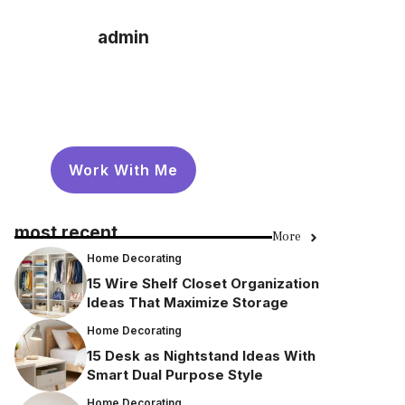
admin
Work With Me
most recent
More
Home Decorating
15 Wire Shelf Closet Organization
Ideas That Maximize Storage
Home Decorating
15 Desk as Nightstand Ideas With
Smart Dual Purpose Style
Home Decorating