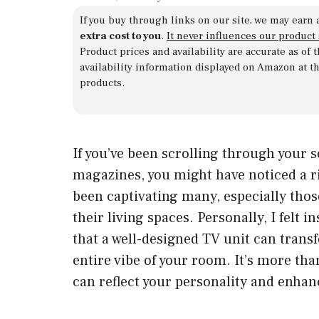
If you buy through links on our site, we may earn 
extra cost to you
.
It never influences our product
Product prices and availability are accurate as of
availability information displayed on Amazon at t
products.
If you’ve been scrolling through your 
magazines, you might have noticed a ris
been captivating many, especially tho
their living spaces. Personally, I felt i
that a well-designed TV unit can trans
entire vibe of your room. It’s more than 
can reflect your personality and enhan