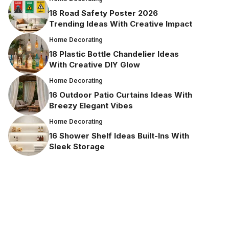
18 Road Safety Poster 2026
Trending Ideas With Creative Impact
Home Decorating
18 Plastic Bottle Chandelier Ideas
With Creative DIY Glow
Home Decorating
16 Outdoor Patio Curtains Ideas With
Breezy Elegant Vibes
Home Decorating
16 Shower Shelf Ideas Built-Ins With
Sleek Storage