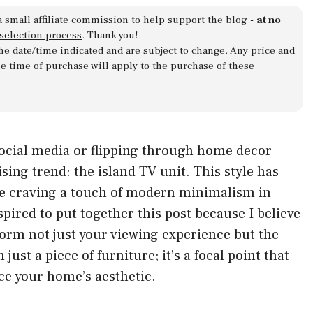
a small affiliate commission to help support the blog -
at no
 selection process
. Thank you!
 the date/time indicated and are subject to change. Any price and
he time of purchase will apply to the purchase of these
social media or flipping through home decor
ing trend: the island TV unit. This style has
se craving a touch of modern minimalism in
nspired to put together this post because I believe
form not just your viewing experience but the
just a piece of furniture; it’s a focal point that
ce your home’s aesthetic.