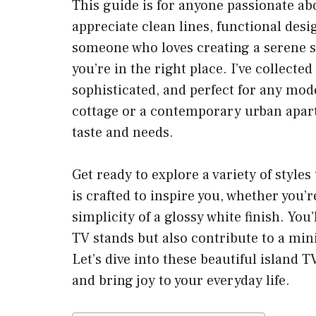
This guide is for anyone passionate ab
appreciate clean lines, functional desig
someone who loves creating a serene sp
you’re in the right place. I’ve collecte
sophisticated, and perfect for any mod
cottage or a contemporary urban apartm
taste and needs.
Get ready to explore a variety of style
is crafted to inspire you, whether you
simplicity of a glossy white finish. You
TV stands but also contribute to a mini
Let’s dive into these beautiful island 
and bring joy to your everyday life.