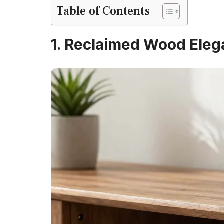
Table of Contents
1. Reclaimed Wood Ele