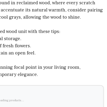
ound in reclaimed wood, where every scratch
o accentuate its natural warmth, consider pairing
r cool grays, allowing the wood to shine.
ed wood unit with these tips:
al storage.
f fresh flowers.
ain an open feel.
nning focal point in your living room,
mporary elegance.
ading products...