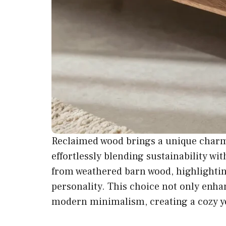
Reclaimed wood brings a unique charm 
effortlessly blending sustainability wit
from weathered barn wood, highlighting
personality. This choice not only enha
modern minimalism, creating a cozy ye