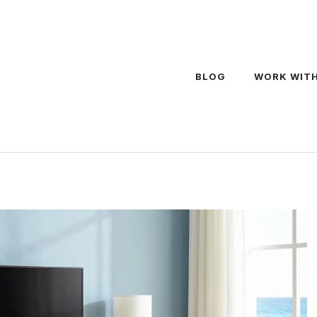
BLOG
WORK WITH