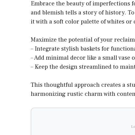
Embrace the beauty of imperfections f
and blemish tells a story of history. T
it with a soft color palette of whites o
Maximize the potential of your reclaim
– Integrate stylish baskets for function
– Add minimal decor like a small vase o
– Keep the design streamlined to maint
This thoughtful approach creates a stu
harmonizing rustic charm with conte
Lo