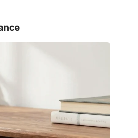
gance