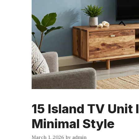
15 Island TV Unit
Minimal Style
March 1, 2026
by
admin