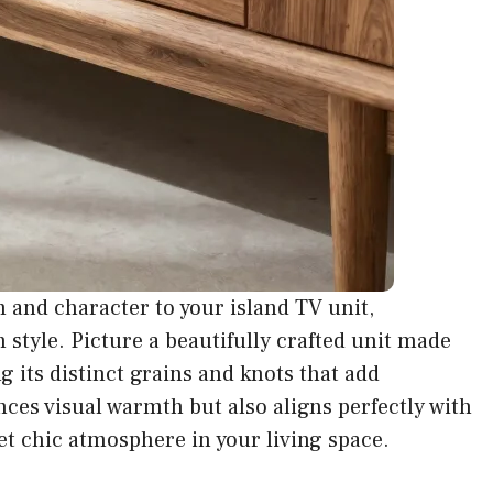
and character to your island TV unit,
h style. Picture a beautifully crafted unit made
 its distinct grains and knots that add
nces visual warmth but also aligns perfectly with
t chic atmosphere in your living space.