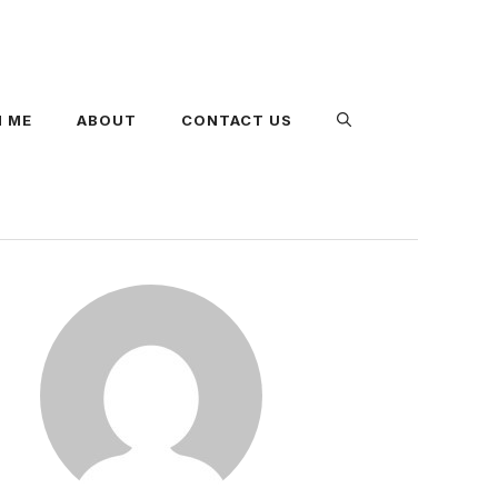
 ME
ABOUT
CONTACT US