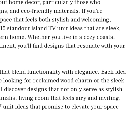
out home decor, particularly those who
ns, and eco-friendly materials. If you’re
ace that feels both stylish and welcoming,
d 15 standout island TV unit ideas that are sleek,
ern home. Whether you live in a cozy coastal
ent, you’ll find designs that resonate with your
s that blend functionality with elegance. Each idea
’re looking for reclaimed wood charm or the sleek
’ll discover designs that not only serve as stylish
malist living room that feels airy and inviting.
TV unit ideas that promise to elevate your space