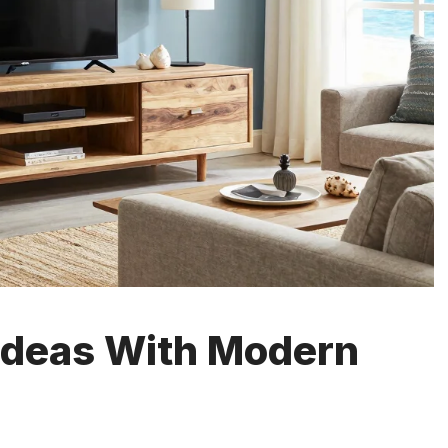
 Ideas With Modern