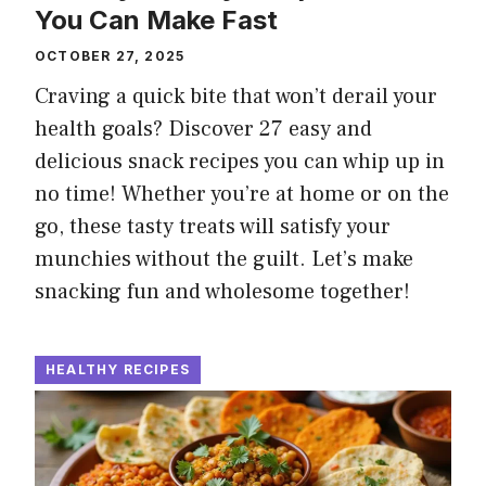
You Can Make Fast
OCTOBER 27, 2025
Craving a quick bite that won’t derail your
health goals? Discover 27 easy and
delicious snack recipes you can whip up in
no time! Whether you’re at home or on the
go, these tasty treats will satisfy your
munchies without the guilt. Let’s make
snacking fun and wholesome together!
HEALTHY RECIPES