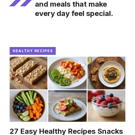
and meals that make
every day feel special.
HEALTHY RECIPES
27 Easy Healthy Recipes Snacks