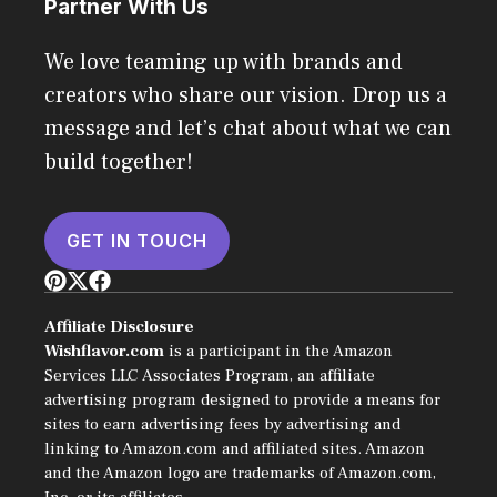
Partner With Us
We love teaming up with brands and
creators who share our vision. Drop us a
message and let’s chat about what we can
build together!
GET IN TOUCH
Affiliate Disclosure
Wishflavor.com
is a participant in the Amazon
Services LLC Associates Program, an affiliate
advertising program designed to provide a means for
sites to earn advertising fees by advertising and
linking to Amazon.com and affiliated sites. Amazon
and the Amazon logo are trademarks of Amazon.com,