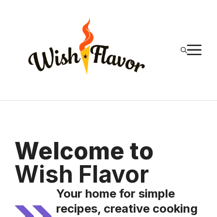
Skip
to
content
M
Welcome to
Wish Flavor
Your home for simple
recipes, creative cooking