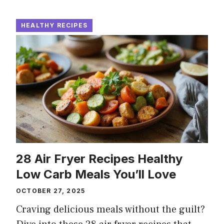
HEALTHY RECIPES
28 Air Fryer Recipes Healthy
Low Carb Meals You’ll Love
OCTOBER 27, 2025
Craving delicious meals without the guilt?