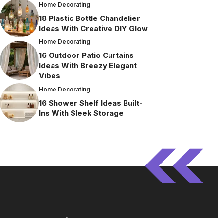
Home Decorating
18 Plastic Bottle Chandelier
Ideas With Creative DIY Glow
Home Decorating
16 Outdoor Patio Curtains
Ideas With Breezy Elegant
Vibes
Home Decorating
16 Shower Shelf Ideas Built-
Ins With Sleek Storage