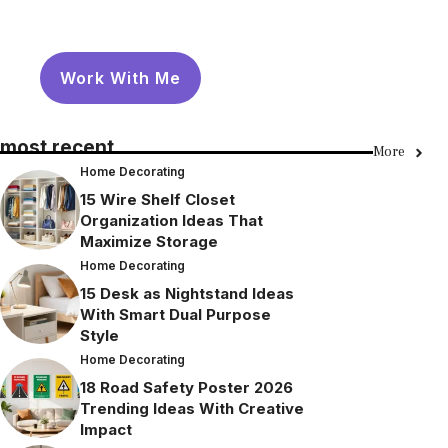
Work With Me
most recent
More
Home Decorating
15 Wire Shelf Closet
Organization Ideas That
Maximize Storage
Home Decorating
15 Desk as Nightstand Ideas
With Smart Dual Purpose
Style
Home Decorating
18 Road Safety Poster 2026
Trending Ideas With Creative
Impact