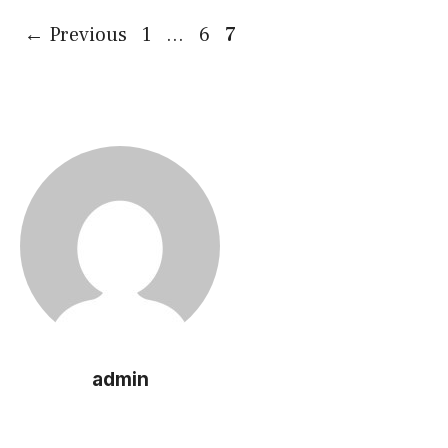
Page
Page
Page
←
Previous
1
…
6
7
admin