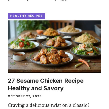
HEALTHY RECIPES
27 Sesame Chicken Recipe
Healthy and Savory
OCTOBER 27, 2025
Craving a delicious twist on a classic?