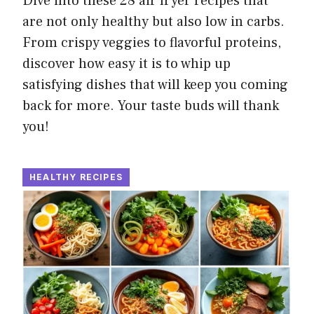
Dive into these 28 air fryer recipes that
are not only healthy but also low in carbs.
From crispy veggies to flavorful proteins,
discover how easy it is to whip up
satisfying dishes that will keep you coming
back for more. Your taste buds will thank
you!
HEALTHY RECIPES