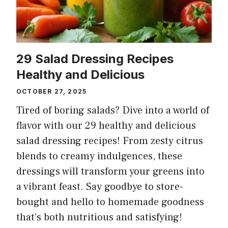
29 Salad Dressing Recipes
Healthy and Delicious
OCTOBER 27, 2025
Tired of boring salads? Dive into a world of
flavor with our 29 healthy and delicious
salad dressing recipes! From zesty citrus
blends to creamy indulgences, these
dressings will transform your greens into
a vibrant feast. Say goodbye to store-
bought and hello to homemade goodness
that’s both nutritious and satisfying!