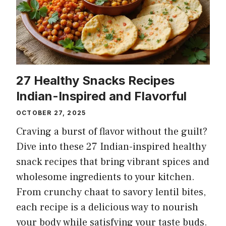
27 Healthy Snacks Recipes
Indian-Inspired and Flavorful
OCTOBER 27, 2025
Craving a burst of flavor without the guilt?
Dive into these 27 Indian-inspired healthy
snack recipes that bring vibrant spices and
wholesome ingredients to your kitchen.
From crunchy chaat to savory lentil bites,
each recipe is a delicious way to nourish
your body while satisfying your taste buds.