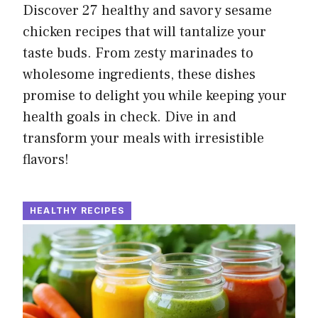
Discover 27 healthy and savory sesame
chicken recipes that will tantalize your
taste buds. From zesty marinades to
wholesome ingredients, these dishes
promise to delight you while keeping your
health goals in check. Dive in and
transform your meals with irresistible
flavors!
HEALTHY RECIPES