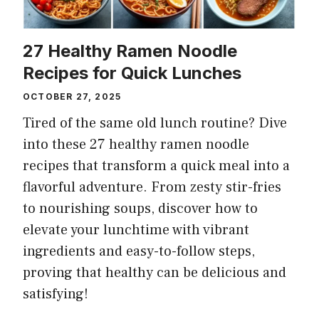
27 Healthy Ramen Noodle
Recipes for Quick Lunches
OCTOBER 27, 2025
Tired of the same old lunch routine? Dive
into these 27 healthy ramen noodle
recipes that transform a quick meal into a
flavorful adventure. From zesty stir-fries
to nourishing soups, discover how to
elevate your lunchtime with vibrant
ingredients and easy-to-follow steps,
proving that healthy can be delicious and
satisfying!