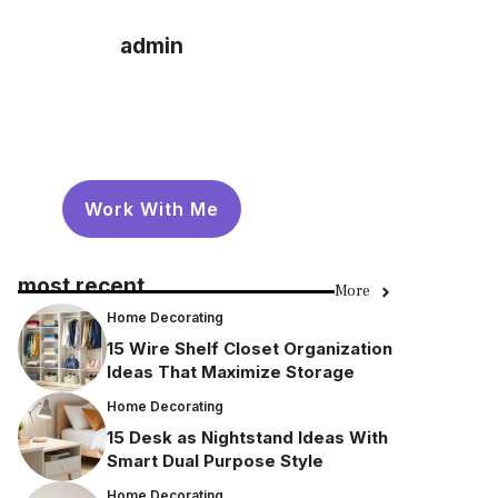
admin
Work With Me
most recent
More
Home Decorating
15 Wire Shelf Closet Organization
Ideas That Maximize Storage
Home Decorating
15 Desk as Nightstand Ideas With
Smart Dual Purpose Style
Home Decorating