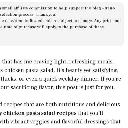
a small affiliate commission to help support the blog -
at no
 selection process
. Thank you!
 the date/time indicated and are subject to change. Any price and
he time of purchase will apply to the purchase of these
that has me craving light, refreshing meals.
s chicken pasta salad. It’s hearty yet satisfying,
otlucks, or even a quick weekday dinner. If you’re
 sacrificing flavor, this post is just for you.
d recipes that are both nutritious and delicious.
y chicken pasta salad recipes
that you’ll
with vibrant veggies and flavorful dressings that