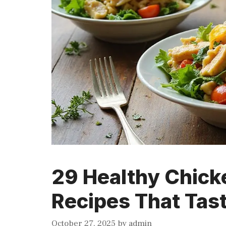
29 Healthy Chick
Recipes That Tas
October 27, 2025
by
admin