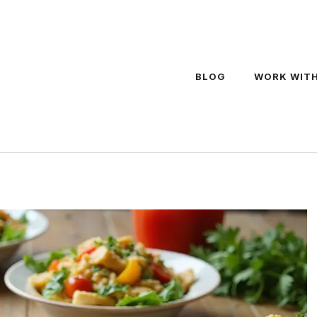
BLOG
WORK WITH