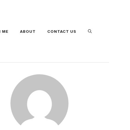
 ME
ABOUT
CONTACT US