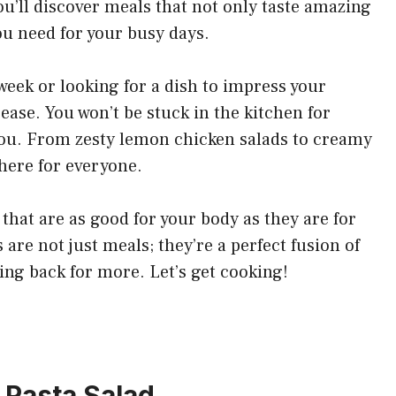
u’ll discover meals that not only taste amazing
ou need for your busy days.
eek or looking for a dish to impress your
 ease. You won’t be stuck in the kitchen for
 you. From zesty lemon chicken salads to creamy
here for everyone.
s that are as good for your body as they are for
 are not just meals; they’re a perfect fusion of
ing back for more. Let’s get cooking!
 Pasta Salad