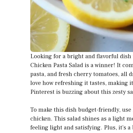
Looking for a bright and flavorful dis
Chicken Pasta Salad is a winner! It com
pasta, and fresh cherry tomatoes, all dr
love how refreshing it tastes, making i
Pinterest is buzzing about this zesty s
To make this dish budget-friendly, use 
chicken. This salad shines as a light m
feeling light and satisfying. Plus, it’s