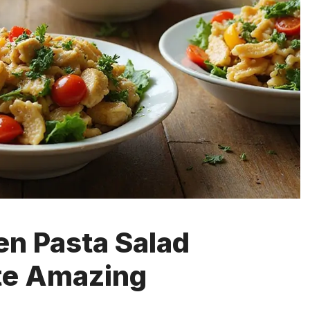
en Pasta Salad
te Amazing