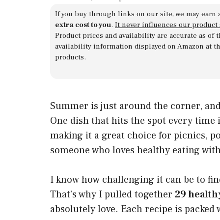
If you buy through links on our site, we may earn 
extra cost to you
.
It never influences our product
Product prices and availability are accurate as of
availability information displayed on Amazon at t
products.
Summer is just around the corner, and 
One dish that hits the spot every time i
making it a great choice for picnics, p
someone who loves healthy eating without
I know how challenging it can be to fin
That’s why I pulled together
29 health
absolutely love. Each recipe is packed 