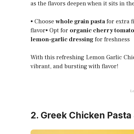
as the flavors deepen when it sits in the
• Choose
whole grain pasta
for extra 
flavor• Opt for
organic cherry tomat
lemon-garlic dressing
for freshness
With this refreshing Lemon Garlic Chic
vibrant, and bursting with flavor!
Lo
2. Greek Chicken Pasta