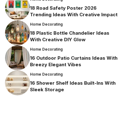
18 Road Safety Poster 2026
Trending Ideas With Creative Impact
Home Decorating
18 Plastic Bottle Chandelier Ideas
With Creative DIY Glow
Home Decorating
16 Outdoor Patio Curtains Ideas With
Breezy Elegant Vibes
Home Decorating
16 Shower Shelf Ideas Built-Ins With
Sleek Storage