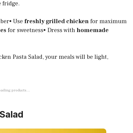
 fridge.
fiber• Use
freshly grilled chicken
for maximum
oes
for sweetness• Dress with
homemade
ken Pasta Salad, your meals will be light,
ading products...
 Salad