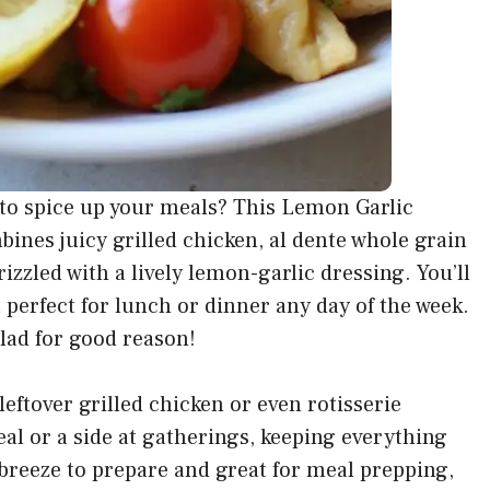
h to spice up your meals? This Lemon Garlic
bines juicy grilled chicken, al dente whole grain
izzled with a lively lemon-garlic dressing. You’ll
t perfect for lunch or dinner any day of the week.
alad for good reason!
leftover grilled chicken or even rotisserie
eal or a side at gatherings, keeping everything
 a breeze to prepare and great for meal prepping,