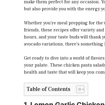
make them perfect for any occasion. Yo
but also provide you with the energy y
Whether you’re meal prepping for the w
friends, these recipes offer variety and
hours, and your taste buds will thank
avocado variations, there’s something 
Get ready to dive into a world of flavor
your palate. These chicken pasta salads
health and taste that will keep you com
Table of Contents
1. Lemon Garlic Chicken