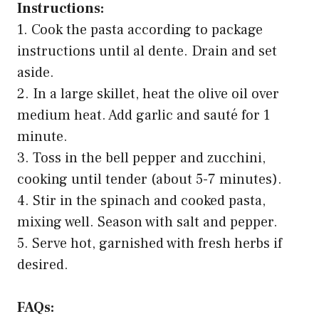
Instructions:
1. Cook the pasta according to package
instructions until al dente. Drain and set
aside.
2. In a large skillet, heat the olive oil over
medium heat. Add garlic and sauté for 1
minute.
3. Toss in the bell pepper and zucchini,
cooking until tender (about 5-7 minutes).
4. Stir in the spinach and cooked pasta,
mixing well. Season with salt and pepper.
5. Serve hot, garnished with fresh herbs if
desired.
FAQs: