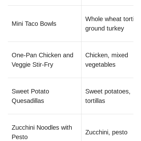
Whole wheat tortilla
Mini Taco Bowls
ground turkey
One-Pan Chicken and
Chicken, mixed
Veggie Stir-Fry
vegetables
Sweet Potato
Sweet potatoes,
Quesadillas
tortillas
Zucchini Noodles with
Zucchini, pesto
Pesto