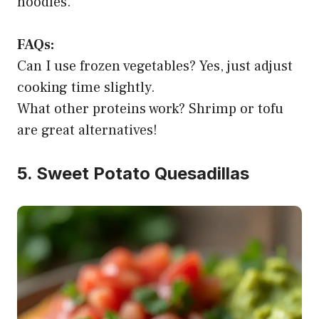
noodles.
FAQs:
Can I use frozen vegetables? Yes, just adjust
cooking time slightly.
What other proteins work? Shrimp or tofu
are great alternatives!
5. Sweet Potato Quesadillas