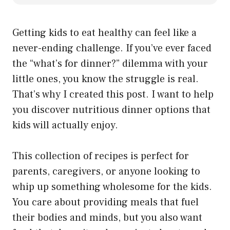
Getting kids to eat healthy can feel like a
never-ending challenge. If you’ve ever faced
the “what’s for dinner?” dilemma with your
little ones, you know the struggle is real.
That’s why I created this post. I want to help
you discover nutritious dinner options that
kids will actually enjoy.
This collection of recipes is perfect for
parents, caregivers, or anyone looking to
whip up something wholesome for the kids.
You care about providing meals that fuel
their bodies and minds, but you also want