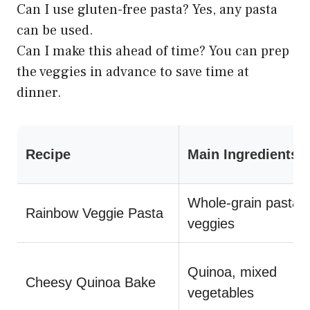
Can I use gluten-free pasta? Yes, any pasta
can be used.
Can I make this ahead of time? You can prep
the veggies in advance to save time at
dinner.
Recipe
Main Ingredients
Whole-grain pasta,
Rainbow Veggie Pasta
veggies
Quinoa, mixed
Cheesy Quinoa Bake
vegetables