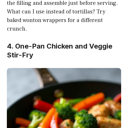
the filling and assemble just before serving.
What can I use instead of tortillas? Try
baked wonton wrappers for a different
crunch.
4. One-Pan Chicken and Veggie
Stir-Fry