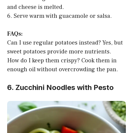
and cheese is melted.
6. Serve warm with guacamole or salsa.
FAQs:
Can I use regular potatoes instead? Yes, but
sweet potatoes provide more nutrients.
How do I keep them crispy? Cook them in
enough oil without overcrowding the pan.
6. Zucchini Noodles with Pesto