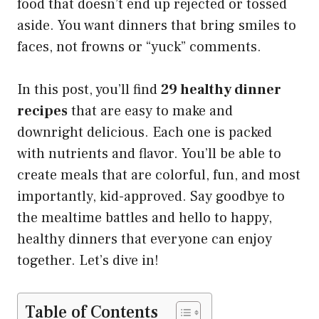
food that doesn’t end up rejected or tossed
aside. You want dinners that bring smiles to
faces, not frowns or “yuck” comments.
In this post, you’ll find
29 healthy dinner
recipes
that are easy to make and
downright delicious. Each one is packed
with nutrients and flavor. You’ll be able to
create meals that are colorful, fun, and most
importantly, kid-approved. Say goodbye to
the mealtime battles and hello to happy,
healthy dinners that everyone can enjoy
together. Let’s dive in!
Table of Contents