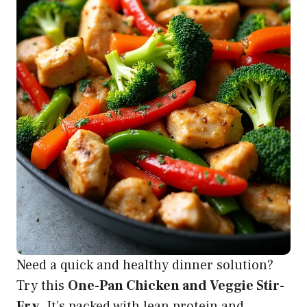
Need a quick and healthy dinner solution?
Try this
One-Pan Chicken and Veggie Stir-
Fry
. It’s packed with lean protein and