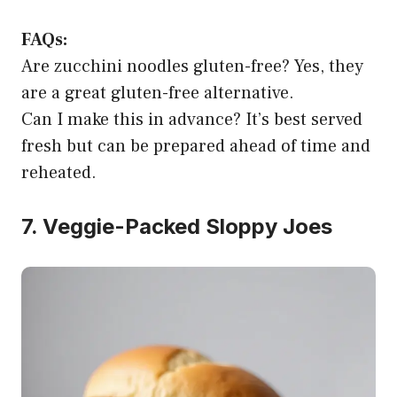
FAQs:
Are zucchini noodles gluten-free? Yes, they
are a great gluten-free alternative.
Can I make this in advance? It’s best served
fresh but can be prepared ahead of time and
reheated.
7. Veggie-Packed Sloppy Joes