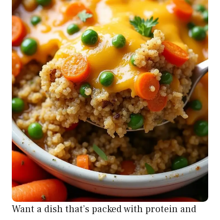
Want a dish that’s packed with protein and