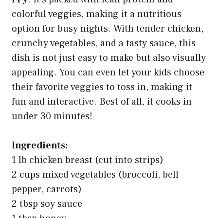
colorful veggies, making it a nutritious
option for busy nights. With tender chicken,
crunchy vegetables, and a tasty sauce, this
dish is not just easy to make but also visually
appealing. You can even let your kids choose
their favorite veggies to toss in, making it
fun and interactive. Best of all, it cooks in
under 30 minutes!
Ingredients:
1 lb chicken breast (cut into strips)
2 cups mixed vegetables (broccoli, bell
pepper, carrots)
2 tbsp soy sauce