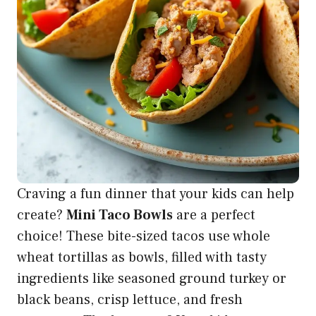
Craving a fun dinner that your kids can help
create?
Mini Taco Bowls
are a perfect
choice! These bite-sized tacos use whole
wheat tortillas as bowls, filled with tasty
ingredients like seasoned ground turkey or
black beans, crisp lettuce, and fresh