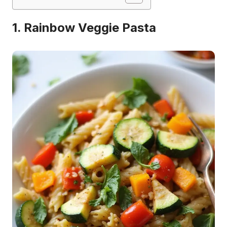
1. Rainbow Veggie Pasta