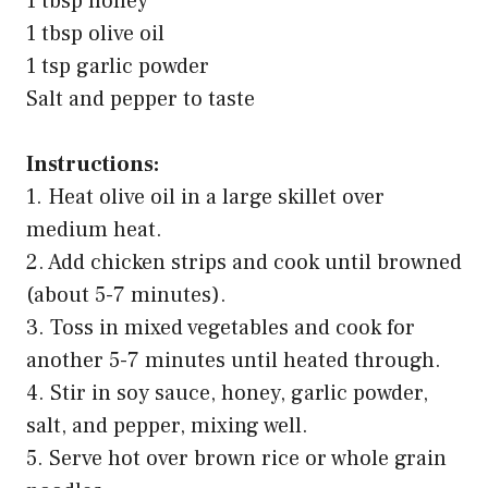
1 tbsp honey
1 tbsp olive oil
1 tsp garlic powder
Salt and pepper to taste
Instructions:
1. Heat olive oil in a large skillet over
medium heat.
2. Add chicken strips and cook until browned
(about 5-7 minutes).
3. Toss in mixed vegetables and cook for
another 5-7 minutes until heated through.
4. Stir in soy sauce, honey, garlic powder,
salt, and pepper, mixing well.
5. Serve hot over brown rice or whole grain