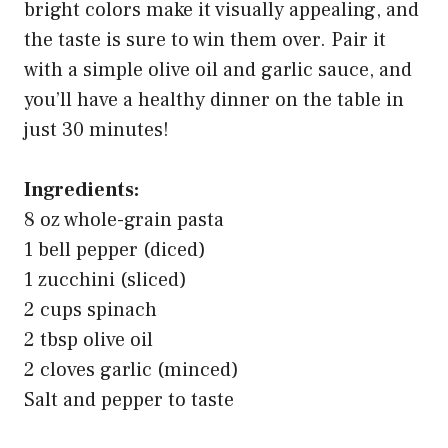
bright colors make it visually appealing, and
the taste is sure to win them over. Pair it
with a simple olive oil and garlic sauce, and
you’ll have a healthy dinner on the table in
just 30 minutes!
Ingredients:
8 oz whole-grain pasta
1 bell pepper (diced)
1 zucchini (sliced)
2 cups spinach
2 tbsp olive oil
2 cloves garlic (minced)
Salt and pepper to taste