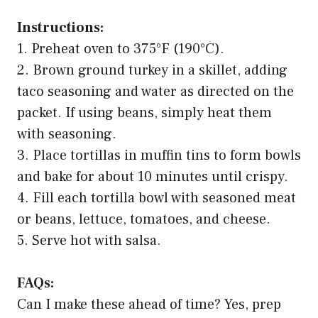
Instructions:
1. Preheat oven to 375°F (190°C).
2. Brown ground turkey in a skillet, adding
taco seasoning and water as directed on the
packet. If using beans, simply heat them
with seasoning.
3. Place tortillas in muffin tins to form bowls
and bake for about 10 minutes until crispy.
4. Fill each tortilla bowl with seasoned meat
or beans, lettuce, tomatoes, and cheese.
5. Serve hot with salsa.
FAQs:
Can I make these ahead of time? Yes, prep