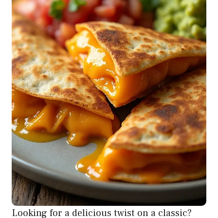
Looking for a delicious twist on a classic?