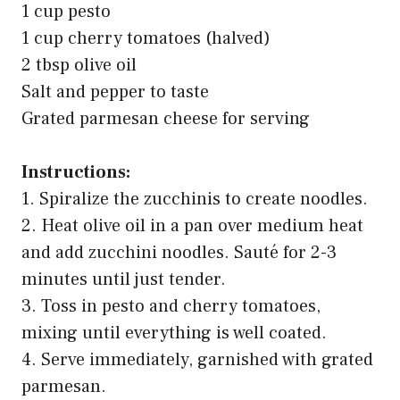
1 cup pesto
1 cup cherry tomatoes (halved)
2 tbsp olive oil
Salt and pepper to taste
Grated parmesan cheese for serving
Instructions:
1. Spiralize the zucchinis to create noodles.
2. Heat olive oil in a pan over medium heat
and add zucchini noodles. Sauté for 2-3
minutes until just tender.
3. Toss in pesto and cherry tomatoes,
mixing until everything is well coated.
4. Serve immediately, garnished with grated
parmesan.