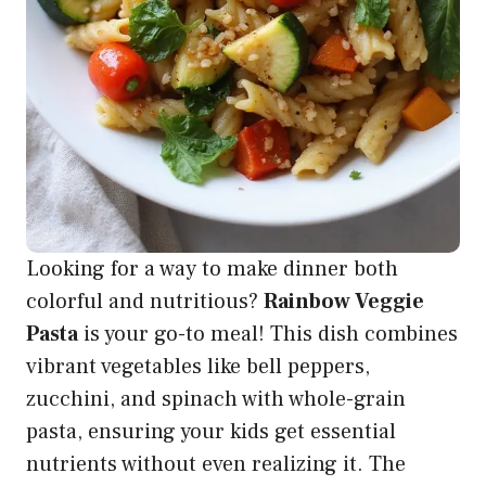
Looking for a way to make dinner both
colorful and nutritious?
Rainbow Veggie
Pasta
is your go-to meal! This dish combines
vibrant vegetables like bell peppers,
zucchini, and spinach with whole-grain
pasta, ensuring your kids get essential
nutrients without even realizing it. The