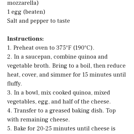
mozzarella)
1 egg (beaten)
Salt and pepper to taste
Instructions:
1. Preheat oven to 375°F (190°C).
2. In a saucepan, combine quinoa and
vegetable broth. Bring to a boil, then reduce
heat, cover, and simmer for 15 minutes until
fluffy.
3. In a bowl, mix cooked quinoa, mixed
vegetables, egg, and half of the cheese.
4. Transfer to a greased baking dish. Top
with remaining cheese.
5. Bake for 20-25 minutes until cheese is