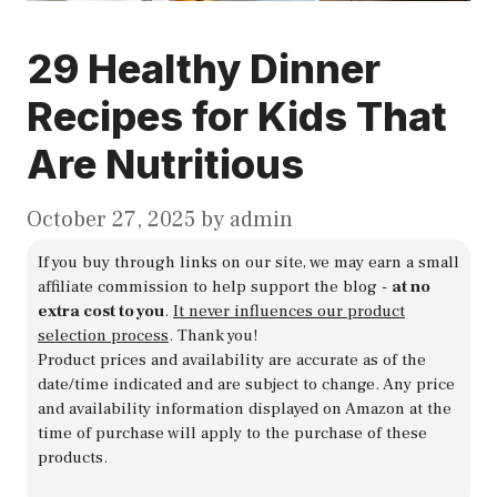
29 Healthy Dinner
Recipes for Kids That
Are Nutritious
October 27, 2025
by
admin
If you buy through links on our site, we may earn a small
affiliate commission to help support the blog -
at no
extra cost to you
.
It never influences our product
selection process
. Thank you!
Product prices and availability are accurate as of the
date/time indicated and are subject to change. Any price
and availability information displayed on Amazon at the
time of purchase will apply to the purchase of these
products.