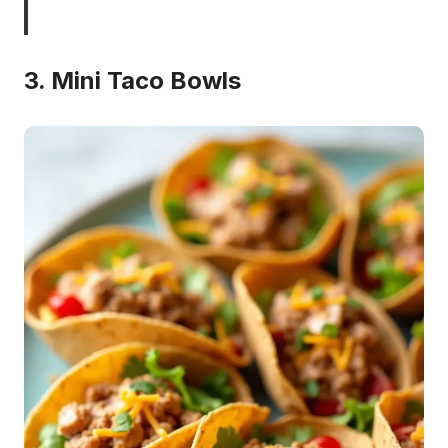
3. Mini Taco Bowls