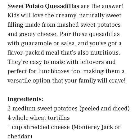
Sweet Potato Quesadillas
are the answer!
Kids will love the creamy, naturally sweet
filling made from mashed sweet potatoes
and gooey cheese. Pair these quesadillas
with guacamole or salsa, and you’ve got a
flavor-packed meal that’s also nutritious.
They’re easy to make with leftovers and
perfect for lunchboxes too, making them a
versatile option that your family will crave!
Ingredients:
2 medium sweet potatoes (peeled and diced)
4 whole wheat tortillas
1 cup shredded cheese (Monterey Jack or
cheddar)