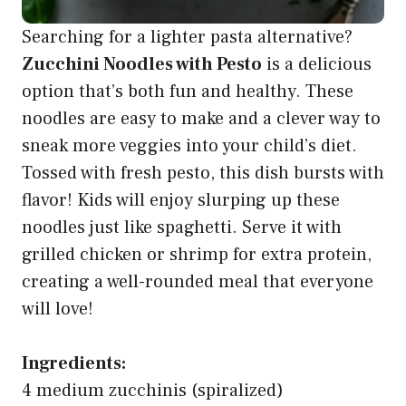
Searching for a lighter pasta alternative?
Zucchini Noodles with Pesto
is a delicious
option that’s both fun and healthy. These
noodles are easy to make and a clever way to
sneak more veggies into your child’s diet.
Tossed with fresh pesto, this dish bursts with
flavor! Kids will enjoy slurping up these
noodles just like spaghetti. Serve it with
grilled chicken or shrimp for extra protein,
creating a well-rounded meal that everyone
will love!
Ingredients:
4 medium zucchinis (spiralized)