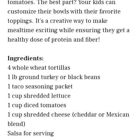
tomatoes. The best part? Your kids can
customize their bowls with their favorite
toppings. It’s a creative way to make
mealtime exciting while ensuring they get a
healthy dose of protein and fiber!
Ingredients:
4 whole wheat tortillas
1 lb ground turkey or black beans
1 taco seasoning packet
1 cup shredded lettuce
1 cup diced tomatoes
1 cup shredded cheese (cheddar or Mexican
blend)
Salsa for serving