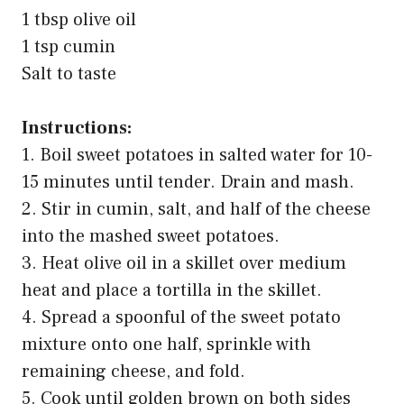
1 tbsp olive oil
1 tsp cumin
Salt to taste
Instructions:
1. Boil sweet potatoes in salted water for 10-
15 minutes until tender. Drain and mash.
2. Stir in cumin, salt, and half of the cheese
into the mashed sweet potatoes.
3. Heat olive oil in a skillet over medium
heat and place a tortilla in the skillet.
4. Spread a spoonful of the sweet potato
mixture onto one half, sprinkle with
remaining cheese, and fold.
5. Cook until golden brown on both sides