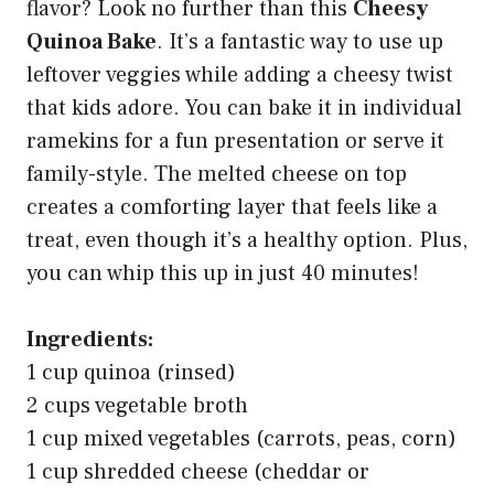
flavor? Look no further than this
Cheesy
Quinoa Bake
. It’s a fantastic way to use up
leftover veggies while adding a cheesy twist
that kids adore. You can bake it in individual
ramekins for a fun presentation or serve it
family-style. The melted cheese on top
creates a comforting layer that feels like a
treat, even though it’s a healthy option. Plus,
you can whip this up in just 40 minutes!
Ingredients:
1 cup quinoa (rinsed)
2 cups vegetable broth
1 cup mixed vegetables (carrots, peas, corn)
1 cup shredded cheese (cheddar or