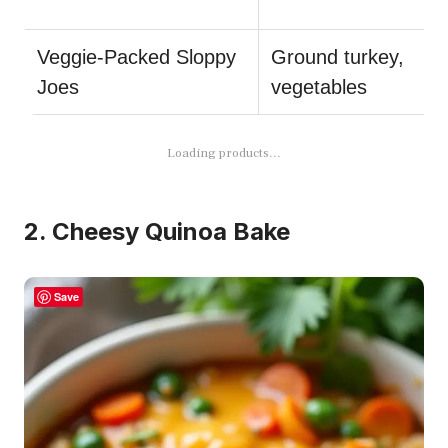
Veggie-Packed Sloppy
Ground turkey,
Joes
vegetables
Loading products...
2. Cheesy Quinoa Bake
Save