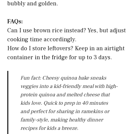
bubbly and golden.
FAQs:
Can I use brown rice instead? Yes, but adjust
cooking time accordingly.
How do I store leftovers? Keep in an airtight
container in the fridge for up to 3 days.
Fun fact: Cheesy quinoa bake sneaks
veggies into a kid-friendly meal with high-
protein quinoa and melted cheese that
kids love. Quick to prep in 40 minutes
and perfect for sharing in ramekins or
family-style, making healthy dinner
recipes for kids a breeze.